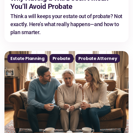
You’ll Avoid Probate
Think a will keeps your estate out of probate? Not
exactly. Here’s what really happens—and how to
plan smarter.
Estate Planning
Probate
Probate Attorney