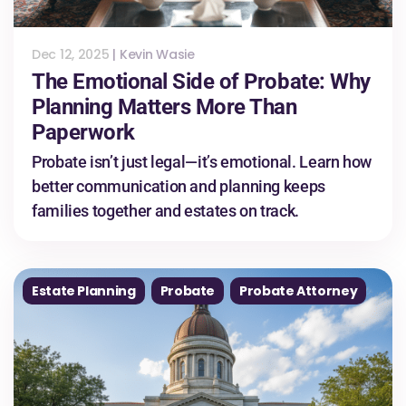
Dec 12, 2025
|
Kevin Wasie
The Emotional Side of Probate: Why
Planning Matters More Than
Paperwork
Probate isn’t just legal—it’s emotional. Learn how
better communication and planning keeps
families together and estates on track.
Estate Planning
Probate
Probate Attorney