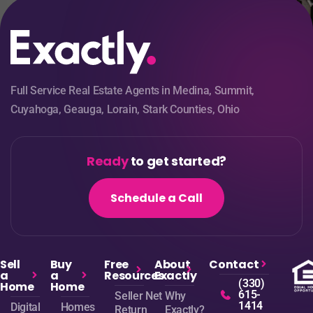
Full Service Real Estate Agents in Medina, Summit,
Cuyahoga, Geauga, Lorain, Stark Counties, Ohio
Ready
to get started?
Schedule a Call
Sell
Buy
Free
About
Contact
a
a
Resources
Exactly
(330)
Home
Home
615-
Seller Net
Why
1414
Digital
Homes
Return
Exactly?