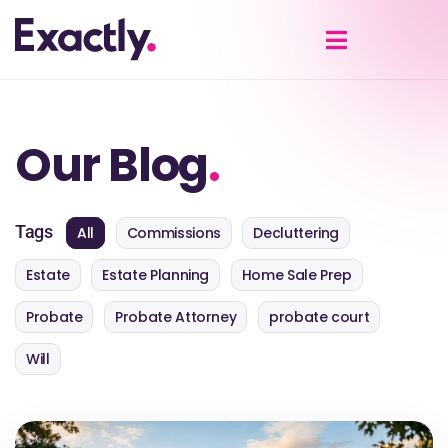
Our Blog
.
Tags
All
Commissions
Decluttering
Estate
Estate Planning
Home Sale Prep
Probate
Probate Attorney
probate court
Will