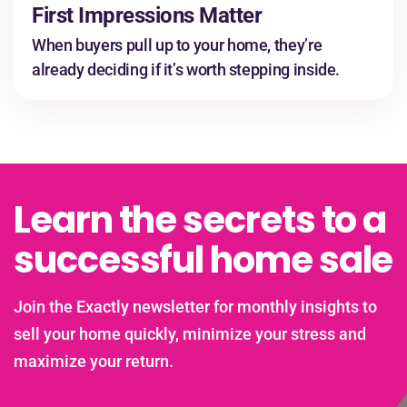
First Impressions Matter
When buyers pull up to your home, they’re
already deciding if it’s worth stepping inside.
Learn the secrets to a
successful home sale
Join the Exactly newsletter for monthly insights to
sell your home quickly, minimize your stress and
maximize your return.