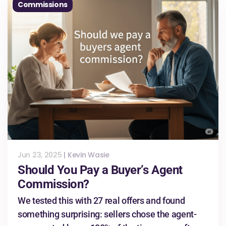
Commissions
Jun 23, 2025
|
Kevin Wasie
Should You Pay a Buyer’s Agent
Commission?
We tested this with 27 real offers and found
something surprising: sellers chose the agent-