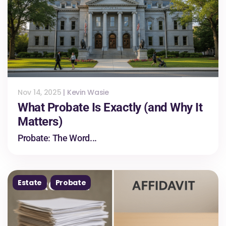
Nov 14, 2025
|
Kevin Wasie
What Probate Is Exactly (and Why It
Matters)
Probate: The Word...
Estate
Probate