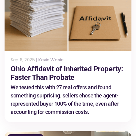
Sep 8, 2025
|
Kevin Wasie
Ohio Affidavit of Inherited Property:
Faster Than Probate
We tested this with 27 real offers and found
something surprising: sellers chose the agent-
represented buyer 100% of the time, even after
accounting for commission costs.