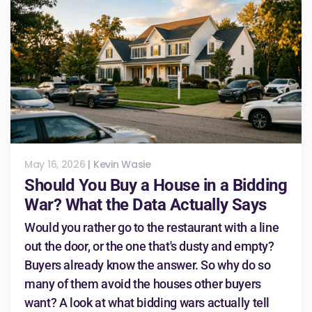
May 16, 2026
|
Kevin Wasie
Should You Buy a House in a Bidding
War? What the Data Actually Says
Would you rather go to the restaurant with a line
out the door, or the one that's dusty and empty?
Buyers already know the answer. So why do so
many of them avoid the houses other buyers
want? A look at what bidding wars actually tell