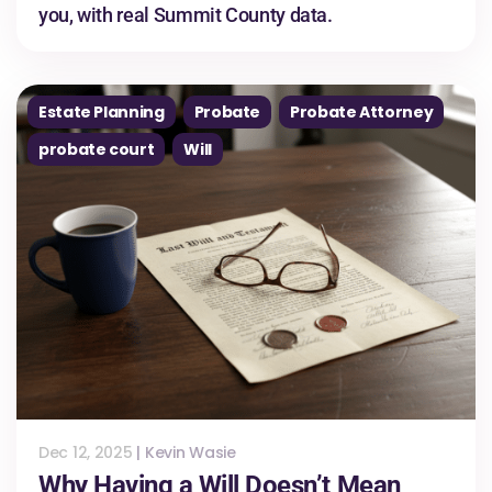
you, with real Summit County data.
Estate Planning
Probate
Probate Attorney
probate court
Will
Dec 12, 2025
|
Kevin Wasie
Why Having a Will Doesn’t Mean