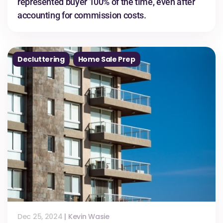
represented buyer 100% of the time, even after
accounting for commission costs.
Decluttering
Home Sale Prep
Dec 25, 2024
|
Kevin Wasie