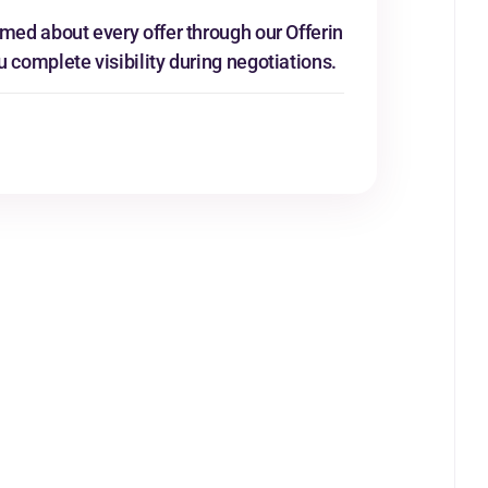
rmed about every offer through our Offerin
u complete visibility during negotiations.