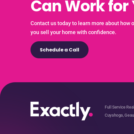
Can Work for
Contact us today to learn more about how 
you sell your home with confidence.
Schedule a Call
Full Service Rea
Cuyahoga, Geaug