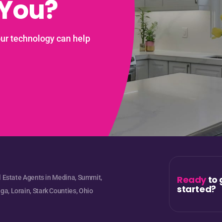
 You?
our technology can help
l Estate Agents in Medina, Summit,
Ready
to 
started?
a, Lorain, Stark Counties, Ohio