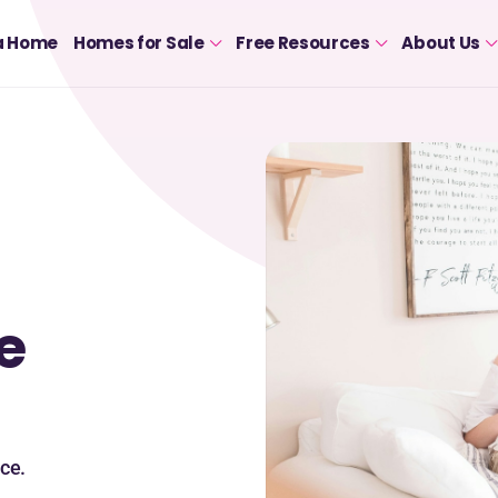
a Home
Homes for Sale
Free Resources
About Us
e
ce.