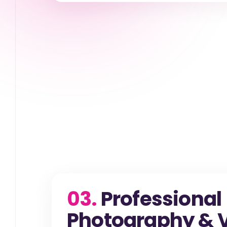
03.
Professional
Photography & V