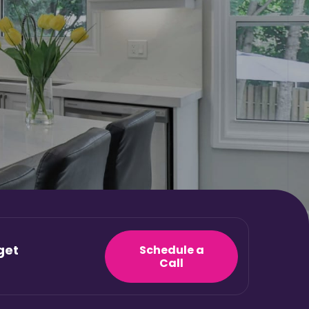
get
Schedule a
Call