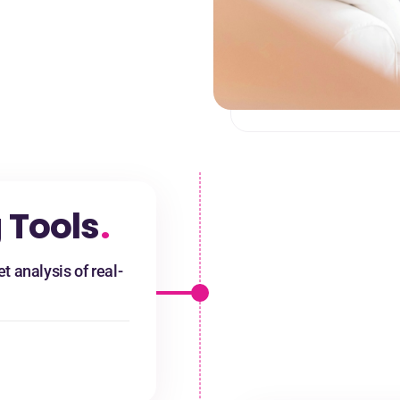
 Tools
.
t analysis of real-