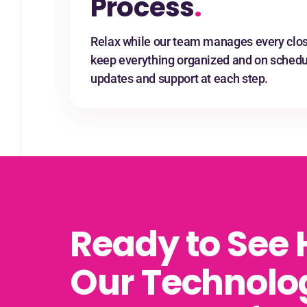
Process
.
Relax while our team manages every clos
keep everything organized and on schedul
updates and support at each step.
Ready to See
Our Technolo