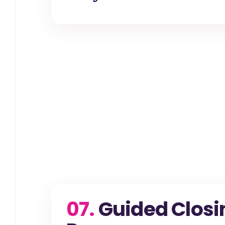
07.
Guided Closi