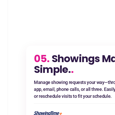
05.
Showings M
Simple.
.
Manage showing requests your way—thro
app, email, phone calls, or all three. Easil
or reschedule visits to fit your schedule.