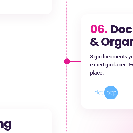
06.
Doc
& Organ
Sign documents yo
expert guidance. E
place.
ng