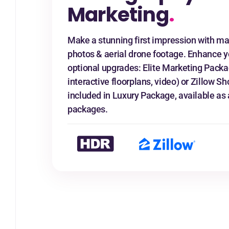
Marketing
.
Make a stunning first impression with ma
photos & aerial drone footage. Enhance y
optional upgrades: Elite Marketing Packa
interactive floorplans, video) or Zillow
included in Luxury Package, available as 
packages.