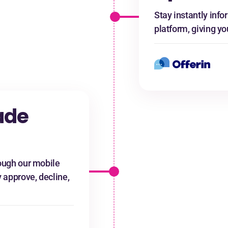
Stay instantly info
platform, giving yo
ade
ugh our mobile
y approve, decline,