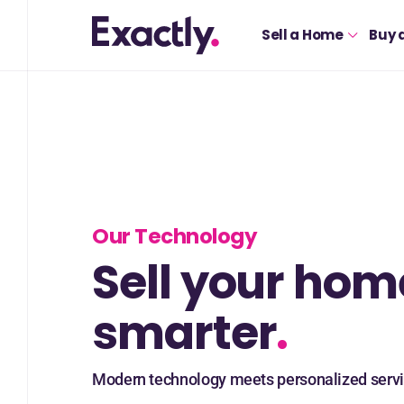
Sell a Home
Buy 
Our Technology
Sell your hom
smarter
.
Modern technology meets personalized servi