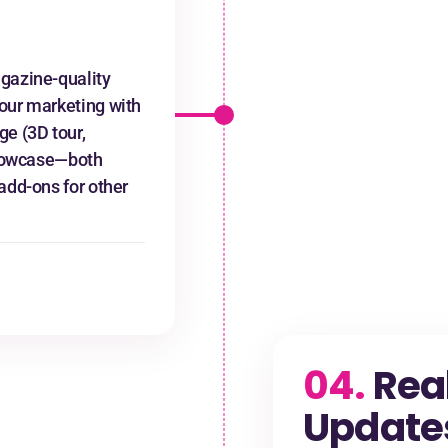
gazine-quality
our marketing with
ge (3D tour,
 Showcase—both
add-ons for other
04.
Rea
Update