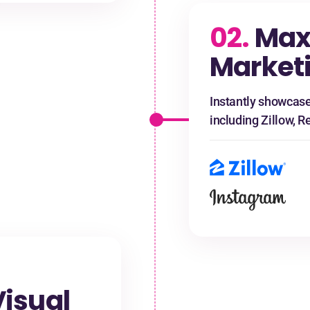
02.
Ma
Market
Instantly showcase
including Zillow, R
isual