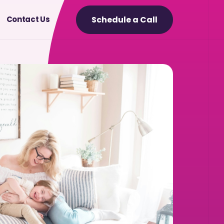
Schedule a Call
Contact Us