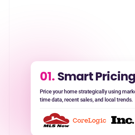
01.
Smart Pricing
Price your home strategically using marke
time data, recent sales, and local trends.