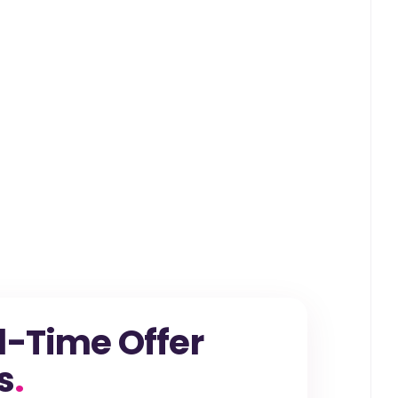
l-Time Offer
s
.