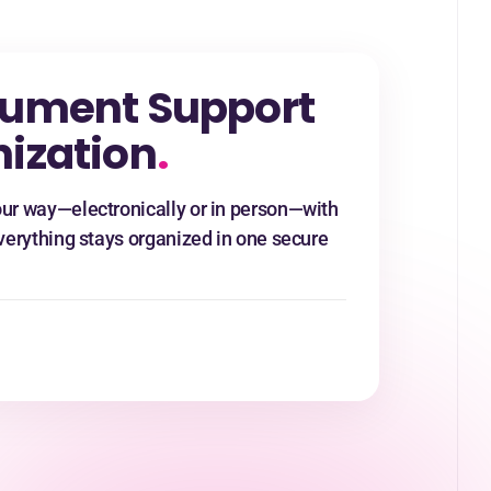
ument Support
ization
.
ur way—electronically or in person—with
verything stays organized in one secure