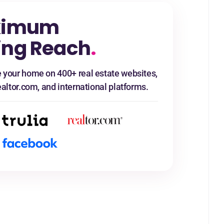
ximum
ing Reach
.
 your home on 400+ real estate websites,
ealtor.com, and international platforms.