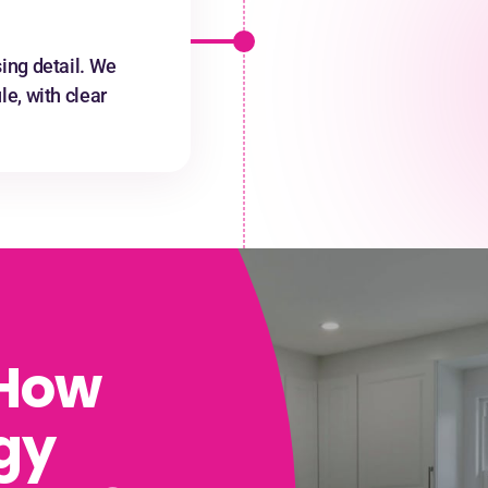
ing detail. We
e, with clear
 How
gy