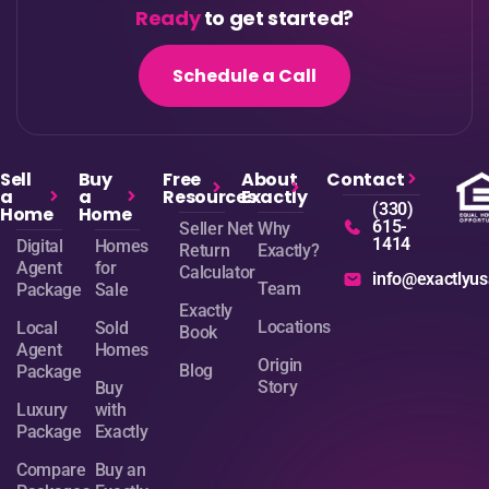
Ready
to get started?
Schedule a Call
Sell
Buy
Free
About
Contact
a
a
Resources
Exactly
(330)
Home
Home
615-
Seller Net
Why
1414
Digital
Homes
Return
Exactly?
Agent
for
Calculator
info@exactlyu
Team
Package
Sale
Exactly
Locations
Local
Sold
Book
Agent
Homes
Origin
Blog
Package
Story
Buy
Luxury
with
Package
Exactly
Compare
Buy an