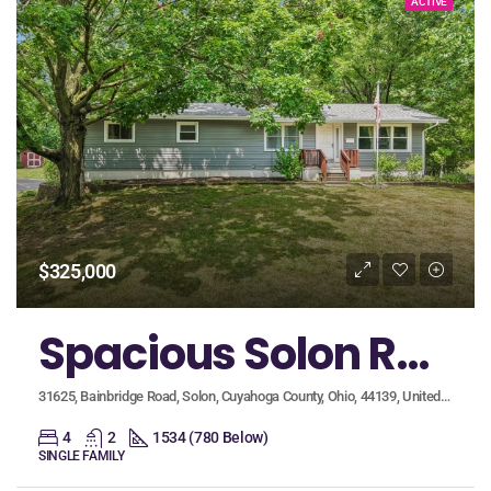
ACTIVE
$325,000
Spacious Solon Ranch Boasts a Grand Living Room with Wood Beam Ceiling and Finished Walkout Basement!
31625, Bainbridge Road, Solon, Cuyahoga County, Ohio, 44139, United States
4
2
1534 (780 Below)
SINGLE FAMILY