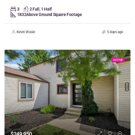
3
2 Full, 1 Half
1832
Above Ground Square Footage
Kevin Wasie
5 days ago
ACTIVE
$249,950