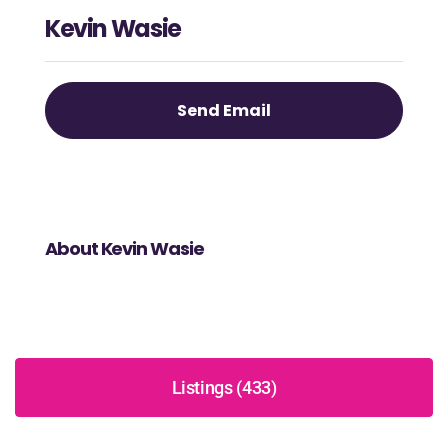
Kevin Wasie
Send Email
About Kevin Wasie
Listings (433)