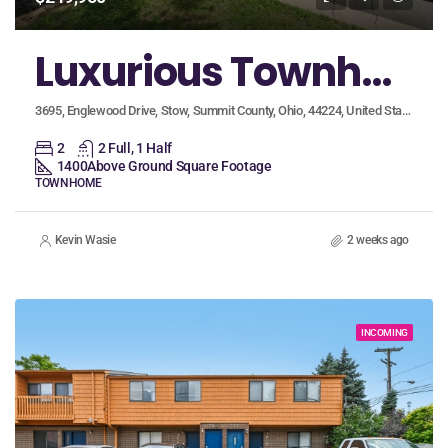
Luxurious Townhome with High-End Custom Finishes!
3695, Englewood Drive, Stow, Summit County, Ohio, 44224, United States
2
2 Full, 1 Half
1400
Above Ground Square Footage
TOWNHOME
Kevin Wasie
2 weeks ago
INCOMING