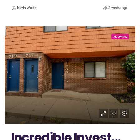
Kevin Wasie
3 weeks ago
INCOMING
Incredible Investment Opportunity In Akron with a Duplex Package!