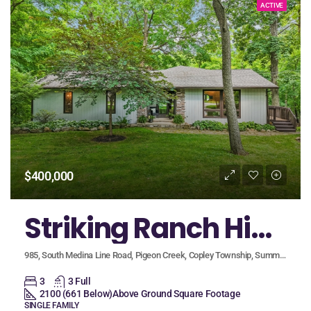
ACTIVE
$400,000
Striking Ranch Highlights Custom Design, Quality Finishes, and a Walk-Out Lower Level, Nestled on Serene, Wooded Lot
985, South Medina Line Road, Pigeon Creek, Copley Township, Summit County, Ohio, 44281, United States
3
3 Full
2100 (661 Below)
Above Ground Square Footage
SINGLE FAMILY