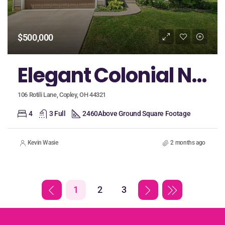
$500,000
Elegant Colonial Nestled on a Cul-De-Sac in Revere Schools Boasts an Open Floorplan, First Floor Bedroom, and Huge Loft!
106 Rotili Lane, Copley, OH 44321
4
3 Full
2460
Above Ground Square Footage
Kevin Wasie
2 months ago
1
2
3