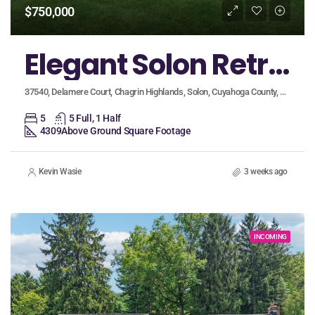
$750,000
Elegant Solon Retreat on Private Cul-de-Sac Boasts First-Floor Primary Suite and Finished Basement!
37540, Delamere Court, Chagrin Highlands, Solon, Cuyahoga County, Ohio, 44139, United States
5
5 Full, 1 Half
4309
Above Ground Square Footage
Kevin Wasie
3 weeks ago
INCOMING