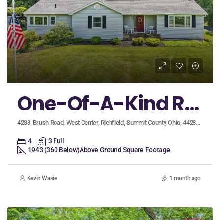
One-Of-A-Kind Richfield Village Property in Revere Schools Featuring Two Separate Living Spaces!
4288, Brush Road, West Center, Richfield, Summit County, Ohio, 44286, United States
4
3 Full
1943 (360 Below)
Above Ground Square Footage
Kevin Wasie
1 month ago