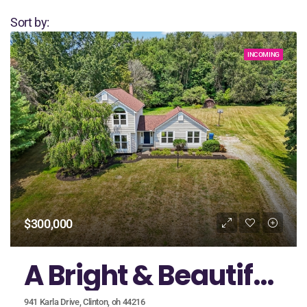
Sort by:
INCOMING
$300,000
A Bright & Beautiful Home in the Heart of Green School District
941 Karla Drive, Clinton, oh 44216