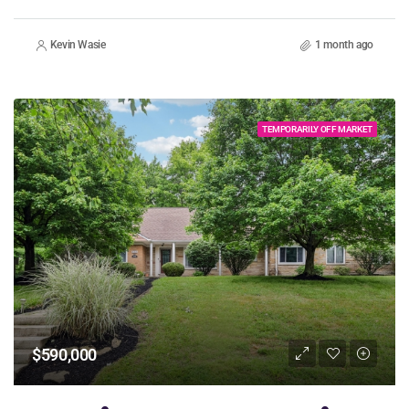
Kevin Wasie
1 month ago
TEMPORARILY OFF MARKET
$590,000