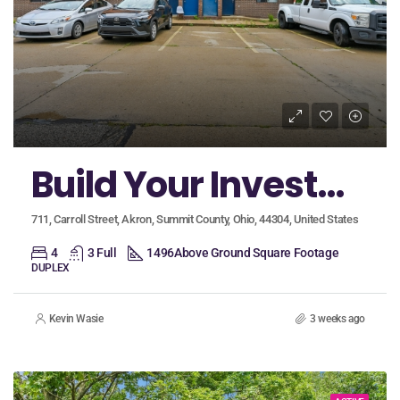
Build Your Investment Portolio with an Incredible Package Opportunity in Akron!
711, Carroll Street, Akron, Summit County, Ohio, 44304, United States
4
3 Full
1496
Above Ground Square Footage
DUPLEX
Kevin Wasie
3 weeks ago