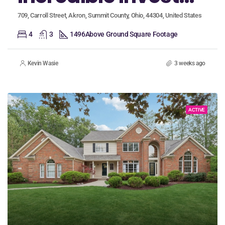
709, Carroll Street, Akron, Summit County, Ohio, 44304, United States
4
3
1496
Above Ground Square Footage
Kevin Wasie
3 weeks ago
ACTIVE