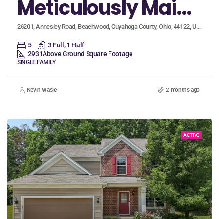
Meticulously Maintained Beachwood Home Boasts Two Primary Suites and Serene Backyard
26201, Annesley Road, Beachwood, Cuyahoga County, Ohio, 44122, United States
5
3 Full, 1 Half
2931
Above Ground Square Footage
SINGLE FAMILY
Kevin Wasie
2 months ago
ACTIVE