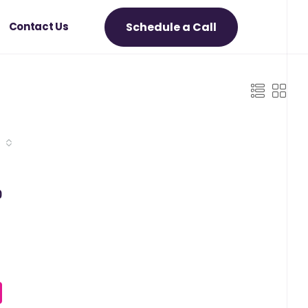
Schedule a Call
Contact Us
0