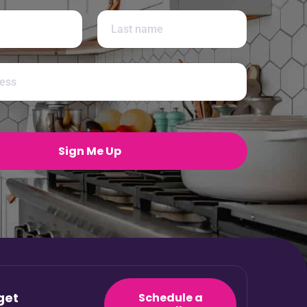
Last
Sign Me Up
get
Schedule a