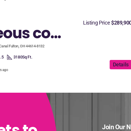
Listing Price
$289,90
Gorgeous corner lot home with plenty of space for everyone!
Canal Fulton, OH 44614-8132
.5
3180
Sq Ft.
Details
rs ago
ets to
Join Our N