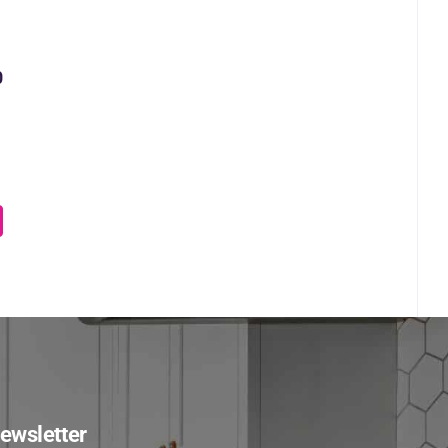
0
ewsletter