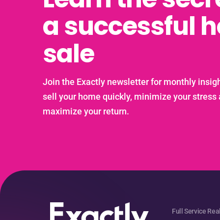
a successful 
sale
Join the Exactly newsletter for monthly insigh
sell your home quickly, minimize your stress
maximize your return.
Full Service Rea