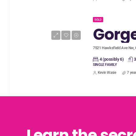
SOLD
7521 Hawksfield Ave Nw, 
4 (possibly 6)
3
SINGLE FAMILY
Kevin Wasie
7 yea
Learn the secr