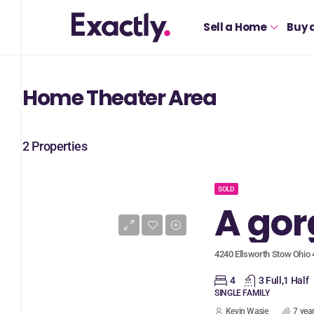
Sell a Home
Buy 
Home Theater Area
2 Properties
SOLD
4240 Ellsworth Stow Ohio
4
3 Full,1 Half
SINGLE FAMILY
Kevin Wasie
7 yea