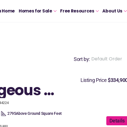
a Home
Homes for Sale
Free Resources
About Us
Default Order
Sort by:
Listing Price
$334,90
A gorgeous custom built home in Stow designed for entertaining!
 44224
2795
Above Ground Square Feet
Details
rs ago