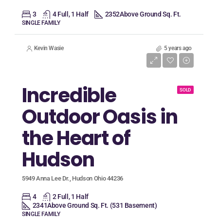
3
4 Full, 1 Half
2352
Above Ground Sq. Ft.
SINGLE FAMILY
Kevin Wasie
5 years ago
Listing Price
$339,900
Incredible
SOLD
Outdoor Oasis in
the Heart of
Hudson
5949 Anna Lee Dr., Hudson Ohio 44236
4
2 Full, 1 Half
2341
Above Ground Sq. Ft. (531 Basement)
SINGLE FAMILY