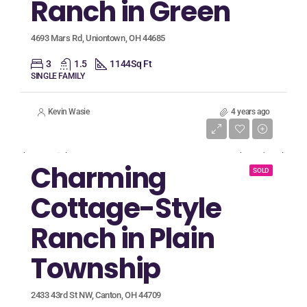
Ranch in Green
4693 Mars Rd, Uniontown, OH 44685
3
1.5
1144
Sq Ft
SINGLE FAMILY
Kevin Wasie
4 years ago
Listing Price
$64,900
Charming
SOLD
Cottage-Style
Ranch in Plain
Township
2433 43rd St NW, Canton, OH 44709