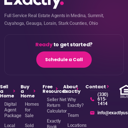
Full Service Real Estate Agents in Medina, Summit,
Cuyahoga, Geauga, Lorain, Stark Counties, Ohio
Ready
to get started?
Schedule a Call
Sell
Buy
Free
About
Contact
a
a
Resources
Exactly
(330)
Home
Home
615-
Seller Net
Why
1414
Digital
Homes
Return
Exactly?
Agent
for
Calculator
info@exactlyu
Team
Package
Sale
Exactly
Locations
Local
Sold
Book