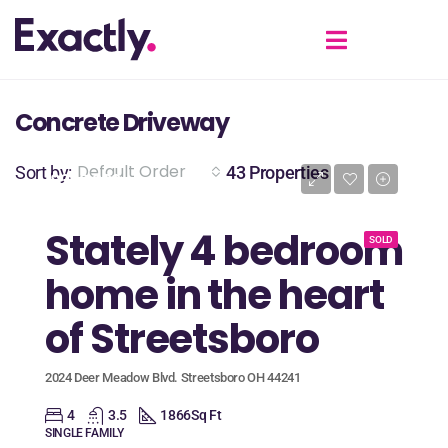
Concrete Driveway
Default Order
Sort by:
43 Properties
$389,900
Stately 4 bedroom
SOLD
home in the heart
of Streetsboro
2024 Deer Meadow Blvd. Streetsboro OH 44241
4
3.5
1866
Sq Ft
SINGLE FAMILY