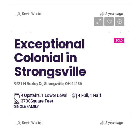
Kevin Wasie
5 years ago
Listing Price
$599,900
Exceptional
SOLD
Colonial in
Strongsville
9521 N Bexley Dr, Strongsville, OH 44136
4 Upstairs, 1 Lower Level
4 Full, 1 Half
3738
Square Feet
SINGLE FAMILY
Kevin Wasie
5 years ago