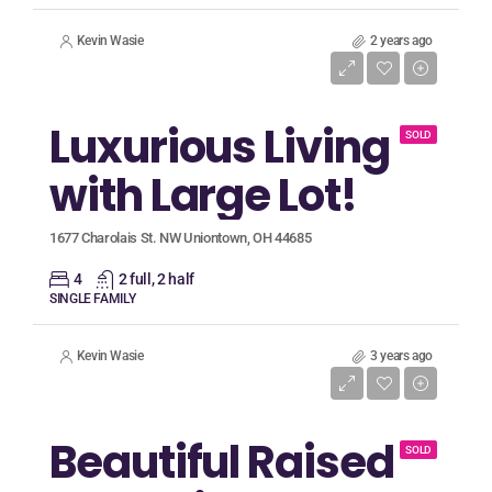
Kevin Wasie
2 years ago
Listing Price
$699,900
Luxurious Living
SOLD
with Large Lot!
1677 Charolais St. NW Uniontown, OH 44685
4
2 full, 2 half
SINGLE FAMILY
Kevin Wasie
3 years ago
Listing Price
$174,500
Beautiful Raised
SOLD