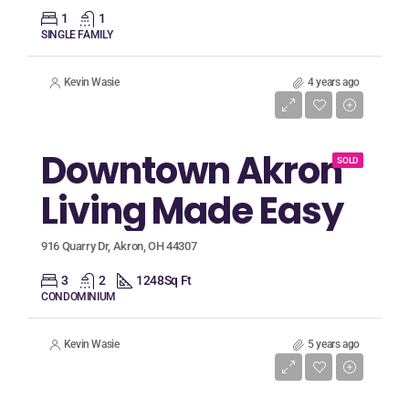
1
1
SINGLE FAMILY
Kevin Wasie
4 years ago
Listing Price
$96,500
Downtown Akron
SOLD
Living Made Easy
916 Quarry Dr, Akron, OH 44307
3
2
1248
Sq Ft
CONDOMINIUM
Kevin Wasie
5 years ago
Listing Price
$94,900