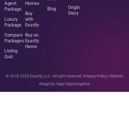
Agent
Homes
Origin
Blog
Package
Story
Buy
Luxury
with
Package
Exactly
Compare
Buy an
Packages
Exactly
Home
Listing
Quiz
© 2018-2025 Exactly, LLC. All right reserved.
Privacy Policy
| Website
design by
Sage Digital Agency