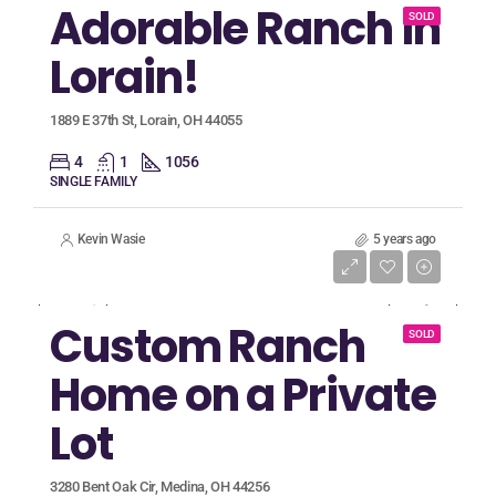
Adorable Ranch in
SOLD
Lorain!
1889 E 37th St, Lorain, OH 44055
4
1
1056
SINGLE FAMILY
Kevin Wasie
5 years ago
Listing Price
$449,900
Custom Ranch
SOLD
Home on a Private
Lot
3280 Bent Oak Cir, Medina, OH 44256