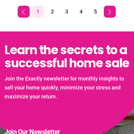
1
2
3
4
5
Learn the secrets to a
successful home sale
Join the Exactly newsletter for monthly insights to
sell your home quickly, minimize your stress and
maximize your return.
Join Our Newsletter