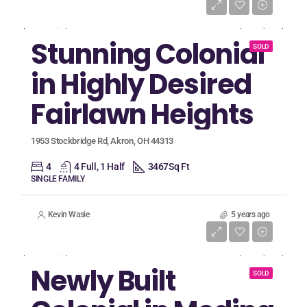
Listing Price
$555,018
Stunning Colonial
SOLD
in Highly Desired
Fairlawn Heights
1953 Stockbridge Rd, Akron, OH 44313
4
4 Full, 1 Half
3467
Sq Ft
SINGLE FAMILY
Kevin Wasie
5 years ago
Listing Price
$330,000
Newly Built
SOLD