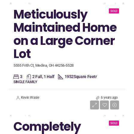
Meticulously
SOLD
Maintained Home
on a Large Corner
Lot
5555 Frith Ct, Medina, OH 44256-5528
3
2 Full, 1 Half
1952
Square Feetr
SINGLE FAMILY
Kevin Wasie
6 years ago
Listing Price
$599,900
Completely
SOLD