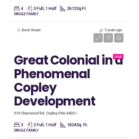
4
3 Full, 1 Half
2612
Sq Ft
SINGLE FAMILY
Kevin Wasie
5 years ago
Listing Price
$269,900
Great Colonial in a
SOLD
Phenomenal
Copley
Development
910 Clearwood Rd. Copley Ohio 44321
3
2 Full, 1 Half
1824
Sq. Ft.
SINGLE FAMILY