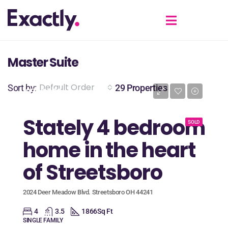
Master Suite
Default Order
Sort by:
29 Properties
$389,900
Stately 4 bedroom
SOLD
home in the heart
of Streetsboro
2024 Deer Meadow Blvd. Streetsboro OH 44241
4
3.5
1866
Sq Ft
SINGLE FAMILY