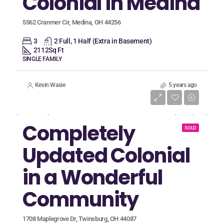
Colonial in Medina
5562 Cranmer Cir, Medina, OH 44256
3
2 Full, 1 Half (Extra in Basement)
2112
Sq Ft
SINGLE FAMILY
Kevin Wasie
5 years ago
Listing Price
$424,900
Completely
SOLD
Updated Colonial
in a Wonderful
Community
1708 Maplegrove Dr, Twinsburg, OH 44087