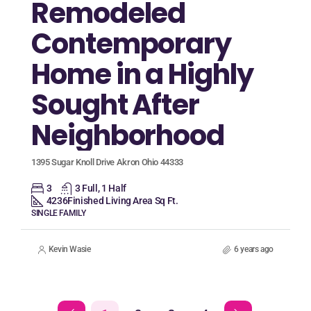
Remodeled
Contemporary
Home in a Highly
Sought After
Neighborhood
1395 Sugar Knoll Drive Akron Ohio 44333
3
3 Full, 1 Half
4236
Finished Living Area Sq Ft.
SINGLE FAMILY
Kevin Wasie
6 years ago