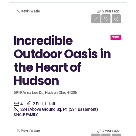
Kevin Wasie
2 years ago
Listing Price
$339,900
Incredible
SOLD
Outdoor Oasis in
the Heart of
Hudson
5949 Anna Lee Dr., Hudson Ohio 44236
4
2 Full, 1 Half
2341
Above Ground Sq. Ft. (531 Basement)
SINGLE FAMILY
Kevin Wasie
5 years ago