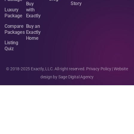
Story
Buy
Luxury
with
Package
Exactly
Compare
Buy an
Packages
Exactly
Home
Listing
Quiz
© 2018-2025 Exactly, LLC. All right reserved.
Privacy Policy
| Website
design by
Sage Digital Agency