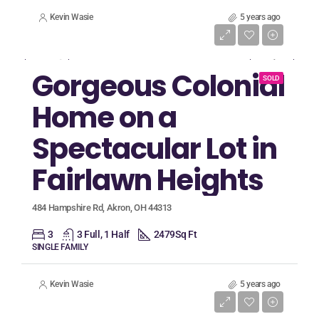
Kevin Wasie
5 years ago
Listing Price
$375,000
Gorgeous Colonial
SOLD
Home on a
Spectacular Lot in
Fairlawn Heights
484 Hampshire Rd, Akron, OH 44313
3
3 Full, 1 Half
2479
Sq Ft
SINGLE FAMILY
Kevin Wasie
5 years ago
Listing Price
$314,900