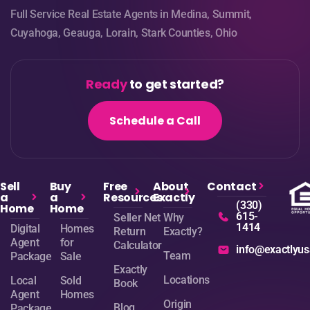
Full Service Real Estate Agents in Medina, Summit,
Cuyahoga, Geauga, Lorain, Stark Counties, Ohio
Ready
to get started?
Schedule a Call
Sell
Buy
Free
About
Contact
a
a
Resources
Exactly
(330)
Home
Home
615-
Seller Net
Why
1414
Digital
Homes
Return
Exactly?
Agent
for
Calculator
info@exactlyu
Team
Package
Sale
Exactly
Locations
Local
Sold
Book
Agent
Homes
Origin
Blog
Package