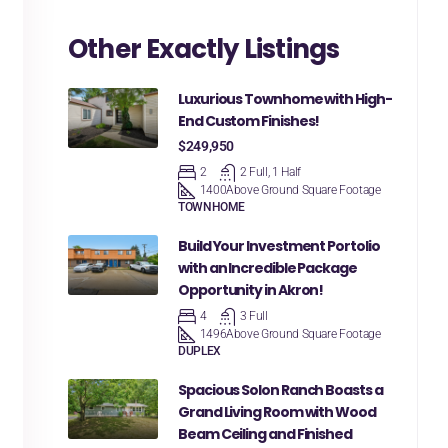
Other Exactly Listings
Luxurious Townhome with High-
End Custom Finishes!
$249,950
2
2 Full, 1 Half
1400
Above Ground Square Footage
TOWNHOME
Build Your Investment Portolio
with an Incredible Package
Opportunity in Akron!
4
3 Full
1496
Above Ground Square Footage
DUPLEX
Spacious Solon Ranch Boasts a
Grand Living Room with Wood
Beam Ceiling and Finished