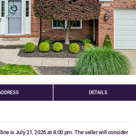
ADDRESS
DETAILS
dline is July 21, 2026 at 8:00 pm. The seller will consider