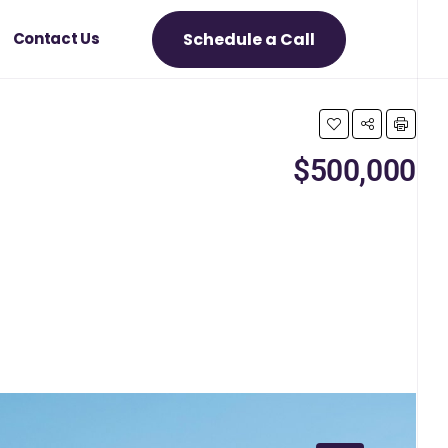
Schedule a Call
Contact Us
$500,000