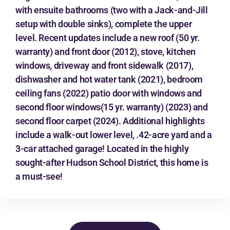
with ensuite bathrooms (two with a Jack-and-Jill
setup with double sinks), complete the upper
level. Recent updates include a new roof (50 yr.
warranty) and front door (2012), stove, kitchen
windows, driveway and front sidewalk (2017),
dishwasher and hot water tank (2021), bedroom
ceiling fans (2022) patio door with windows and
second floor windows(15 yr. warranty) (2023) and
second floor carpet (2024). Additional highlights
include a walk-out lower level, .42-acre yard and a
3-car attached garage! Located in the highly
sought-after Hudson School District, this home is
a must-see!