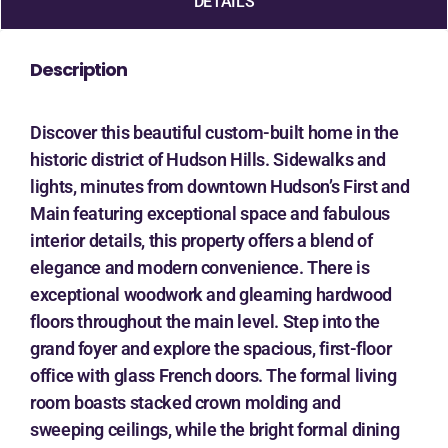
DETAILS
Description
Discover this beautiful custom-built home in the
historic district of Hudson Hills. Sidewalks and
lights, minutes from downtown Hudson’s First and
Main featuring exceptional space and fabulous
interior details, this property offers a blend of
elegance and modern convenience. There is
exceptional woodwork and gleaming hardwood
floors throughout the main level. Step into the
grand foyer and explore the spacious, first-floor
office with glass French doors. The formal living
room boasts stacked crown molding and
sweeping ceilings, while the bright formal dining