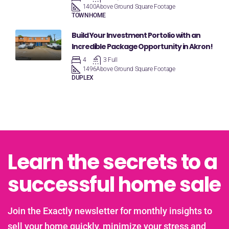
1400
Above Ground Square Footage
TOWNHOME
Build Your Investment Portolio with an
Incredible Package Opportunity in Akron!
4
3 Full
1496
Above Ground Square Footage
DUPLEX
Learn the secrets to a
successful home sale
Join the Exactly newsletter for monthly insights to
sell your home quickly, minimize your stress and