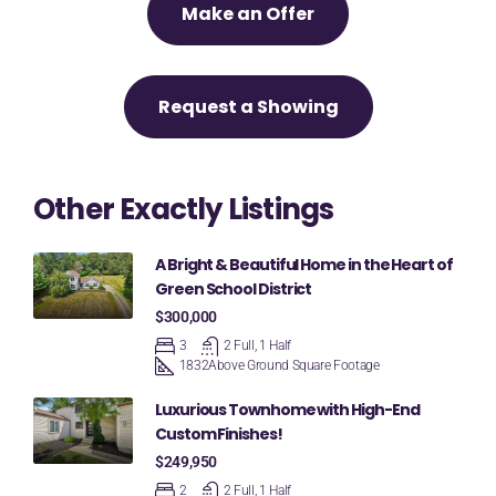
Make an Offer
Request a Showing
Other Exactly Listings
A Bright & Beautiful Home in the Heart of
Green School District
$300,000
3
2 Full, 1 Half
1832
Above Ground Square Footage
Luxurious Townhome with High-End
Custom Finishes!
$249,950
2
2 Full, 1 Half