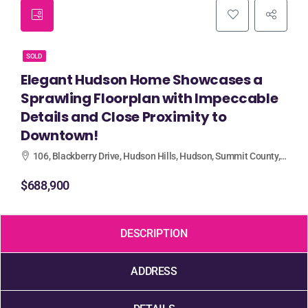
SOLD
Elegant Hudson Home Showcases a
Sprawling Floorplan with Impeccable
Details and Close Proximity to
Downtown!
106, Blackberry Drive, Hudson Hills, Hudson, Summit County, Ohio, 44236, United States
$688,900
DESCRIPTION
ADDRESS