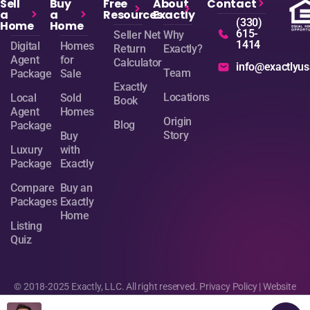
Sell
Buy
Free
About
Contact
a
a
Resources
Exactly
(330)
Home
Home
615-
Seller Net
Why
1414
Digital
Homes
Return
Exactly?
Agent
for
Calculator
info@exactlyu
Team
Package
Sale
Exactly
Locations
Local
Sold
Book
Agent
Homes
Origin
Blog
Package
Story
Buy
Luxury
with
Package
Exactly
Compare
Buy an
Packages
Exactly
Home
Listing
Quiz
© 2018-2025 Exactly, LLC. All right reserved.
Privacy Policy
| Website
design by
Sage Digital Agency