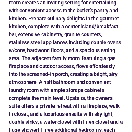
room creates an inviting setting for entertaining
with convenient access to the butler’s pantry and
kitchen. Prepare culinary delights in the gourmet
kitchen, complete with a center island/breakfast
bar, extensive cabinetry, granite counters,
stainless steel appliances including double ovens
w/conv, hardwood floors, and a spacious eating
area. The adjacent family room, featuring a gas
fireplace and outdoor access, flows effortlessly
into the screened-in porch, creating a bright, airy
atmosphere. A half bathroom and convenient
laundry room with ample storage cabinets
complete the main level. Upstairs, the owner’s
suite offers a private retreat with a fireplace, walk-
in closet, and a luxurious ensuite with skylight,
double sinks, a water closet with linen closet and a
huge shower! Three additional bedrooms, each