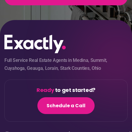
Full Service Real Estate Agents in Medina, Summit,
Cuyahoga, Geauga, Lorain, Stark Counties, Ohio
Ready
to get started?
Schedule a Call