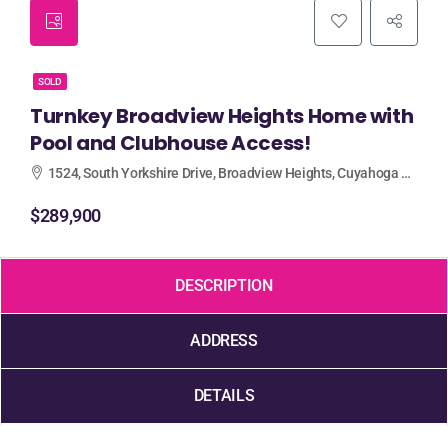
SOLD
Turnkey Broadview Heights Home with
Pool and Clubhouse Access!
1524, South Yorkshire Drive, Broadview Heights, Cuyahoga County, Ohio, 44147, United States
$289,900
DESCRIPTION
ADDRESS
DETAILS