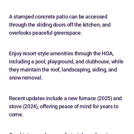
A stamped concrete patio can be accessed
through the sliding doors off the kitchen, and
overlooks peaceful greenspace.
Enjoy resort-style amenities through the HOA,
including a pool, playground, and clubhouse, while
they maintain the roof, landscaping, siding, and
snow removal.
Recent updates include a new furnace (2025) and
stove (2024), offering peace of mind for years to
come.