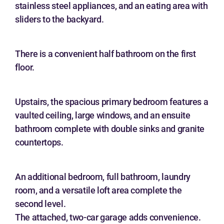
stainless steel appliances, and an eating area with
sliders to the backyard.
There is a convenient half bathroom on the first
floor.
Upstairs, the spacious primary bedroom features a
vaulted ceiling, large windows, and an ensuite
bathroom complete with double sinks and granite
countertops.
An additional bedroom, full bathroom, laundry
room, and a versatile loft area complete the
second level.
The attached, two-car garage adds convenience.