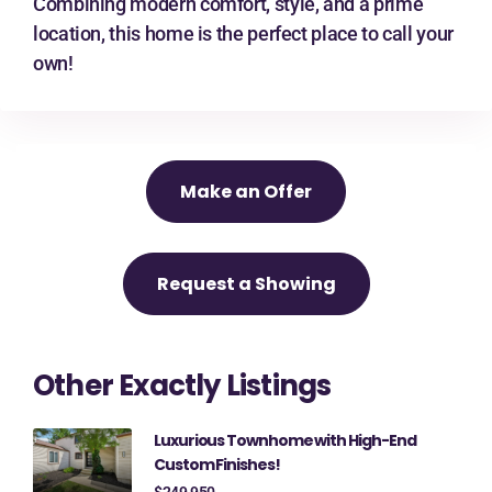
Combining modern comfort, style, and a prime
location, this home is the perfect place to call your
own!
Make an Offer
Request a Showing
Other Exactly Listings
Luxurious Townhome with High-End
Custom Finishes!