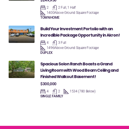
$249,950
2
2 Full, 1 Half
1400
Above Ground Square Footage
TOWNHOME
Build Your Investment Portolio with an
Incredible Package Opportunity in Akron!
4
3 Full
1496
Above Ground Square Footage
DUPLEX
Spacious Solon Ranch Boasts a Grand
Living Room with Wood Beam Ceiling and
Finished Walkout Basement!
$300,000
4
2
1534 (780 Below)
SINGLE FAMILY