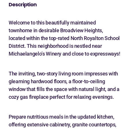
Description
Welcome to this beautifully maintained
townhome in desirable Broadview Heights,
located within the top-rated North Royalton School
District. This neighborhood is nestled near
Michaelangelo’s Winery and close to expressways!
The inviting, two-story living room impresses with
gleaming hardwood floors, a floor-to-ceiling
window that fills the space with natural light, and a
cozy gas fireplace perfect for relaxing evenings.
Prepare nutritious meals in the updated kitchen,
offering extensive cabinetry, granite countertops,