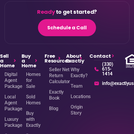
Ready
to get started?
Schedule a Call
Sell
Buy
Free
About
Contact
a
a
Resources
Exactly
(330)
Home
Home
615-
Seller Net
Why
1414
Digital
Homes
Return
Exactly?
Agent
for
Calculator
info@exactlyu
Team
Package
Sale
Exactly
Locations
Local
Sold
Book
Agent
Homes
Origin
Blog
Package
Story
Buy
Luxury
with
Package
Exactly