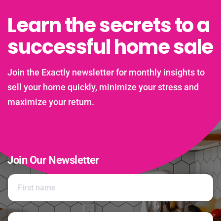
Learn the secrets to a
successful home sale
Join the Exactly newsletter for monthly insights to
sell your home quickly, minimize your stress and
maximize your return.
Join Our Newsletter
N
a
m
e
First
*