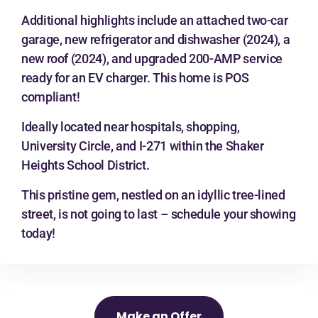
Additional highlights include an attached two-car
garage, new refrigerator and dishwasher (2024), a
new roof (2024), and upgraded 200-AMP service
ready for an EV charger. This home is POS
compliant!
Ideally located near hospitals, shopping,
University Circle, and I-271 within the Shaker
Heights School District.
This pristine gem, nestled on an idyllic tree-lined
street, is not going to last – schedule your showing
today!
Make an Offer