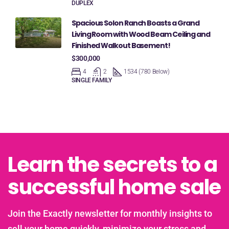
DUPLEX
Spacious Solon Ranch Boasts a Grand
Living Room with Wood Beam Ceiling and
Finished Walkout Basement!
$300,000
4
2
1534 (780 Below)
SINGLE FAMILY
Learn the secrets to a
successful home sale
Join the Exactly newsletter for monthly insights to
sell your home quickly, minimize your stress and