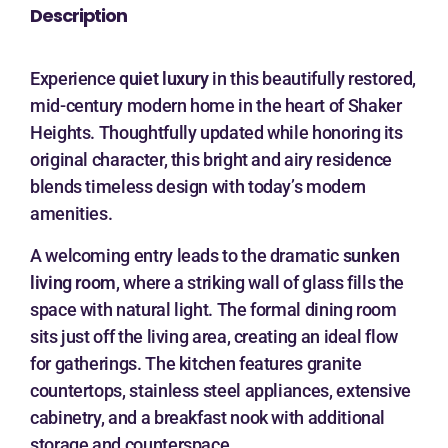
Description
Experience
quiet luxury
in this beautifully restored,
mid-century modern home in the heart of Shaker
Heights. Thoughtfully updated while honoring its
original character, this bright and airy residence
blends timeless design with today’s modern
amenities.
A welcoming entry leads to the dramatic
sunken
living room
, where a striking wall of glass fills the
space with natural light. The formal dining room
sits just off the living area, creating an ideal flow
for gatherings. The kitchen features granite
countertops, stainless steel appliances, extensive
cabinetry, and a breakfast nook with additional
storage and counterspace.