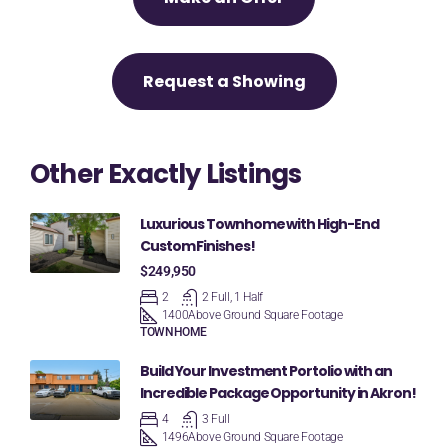
Request a Showing
Other Exactly Listings
Luxurious Townhome with High-End
Custom Finishes!
$249,950
2
2 Full, 1 Half
1400
Above Ground Square Footage
TOWNHOME
Build Your Investment Portolio with an
Incredible Package Opportunity in Akron!
4
3 Full
1496
Above Ground Square Footage