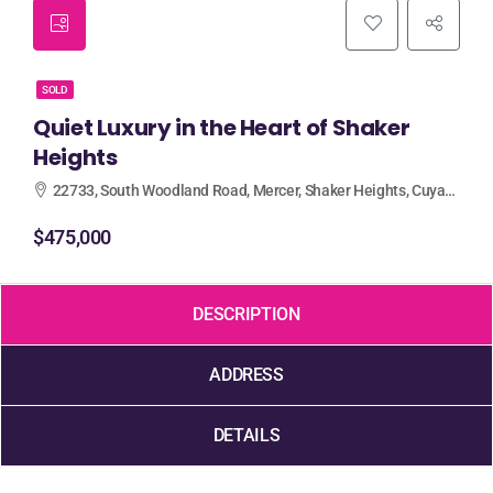
SOLD
Quiet Luxury in the Heart of Shaker
Heights
22733, South Woodland Road, Mercer, Shaker Heights, Cuyahoga County, Ohio, 44122, United States
$475,000
DESCRIPTION
ADDRESS
DETAILS