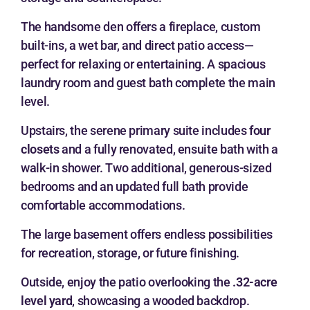
The handsome den offers a fireplace, custom
built-ins, a wet bar, and direct patio access—
perfect for relaxing or entertaining. A spacious
laundry room and guest bath complete the main
level.
Upstairs, the serene primary suite includes
four
closets
and a fully renovated, ensuite bath with a
walk-in shower. Two additional, generous-sized
bedrooms and an updated full bath provide
comfortable accommodations.
The large basement offers endless possibilities
for recreation, storage, or future finishing.
Outside, enjoy the patio overlooking the
.32-acre
level yard
, showcasing a wooded backdrop.