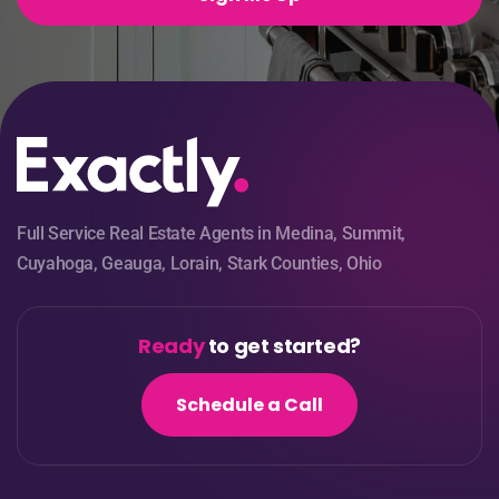
Full Service Real Estate Agents in Medina, Summit,
Cuyahoga, Geauga, Lorain, Stark Counties, Ohio
Ready
to get started?
Schedule a Call