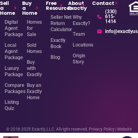
Sell
Buy
Free
About
Contact
a
a
Resources
Exactly
(330)
Home
Home
615-
Seller Net
Why
1414
Digital
Homes
Return
Exactly?
Agent
for
Calculator
info@exactlyu
Team
Package
Sale
Exactly
Locations
Local
Sold
Book
Agent
Homes
Origin
Blog
Package
Story
Buy
Luxury
with
Package
Exactly
Compare
Buy an
Packages
Exactly
Home
Listing
Quiz
© 2018-2025 Exactly, LLC. All right reserved.
Privacy Policy
| Website
design by
Sage Digital Agency