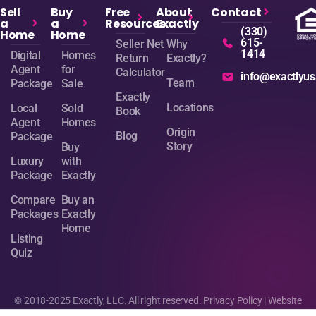
Sell
Buy
Free
About
Contact
a
a
Resources
Exactly
(330)
Home
Home
615-
Seller Net
Why
1414
Digital
Homes
Return
Exactly?
Agent
for
Calculator
info@exactlyu
Team
Package
Sale
Exactly
Locations
Local
Sold
Book
Agent
Homes
Origin
Blog
Package
Story
Buy
Luxury
with
Package
Exactly
Compare
Buy an
Packages
Exactly
Home
Listing
Quiz
© 2018-2025 Exactly, LLC. All right reserved.
Privacy Policy
| Website