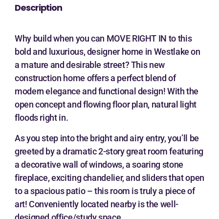
Description
Why build when you can MOVE RIGHT IN to this
bold and luxurious, designer home in Westlake on
a mature and desirable street? This new
construction home offers a perfect blend of
modern elegance and functional design! With the
open concept and flowing floor plan, natural light
floods right in.
As you step into the bright and airy entry, you’ll be
greeted by a dramatic 2-story great room featuring
a decorative wall of windows, a soaring stone
fireplace, exciting chandelier, and sliders that open
to a spacious patio – this room is truly a piece of
art! Conveniently located nearby is the well-
designed office/study space.