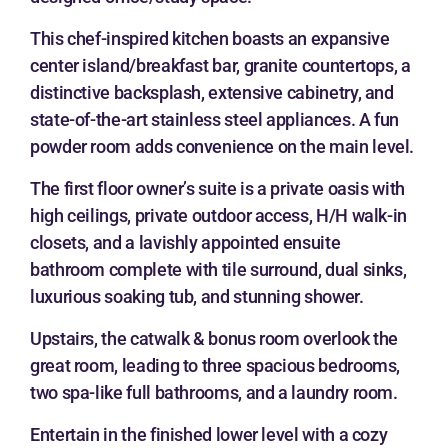
This chef-inspired kitchen boasts an expansive
center island/breakfast bar, granite countertops, a
distinctive backsplash, extensive cabinetry, and
state-of-the-art stainless steel appliances. A fun
powder room adds convenience on the main level.
The first floor owner’s suite is a private oasis with
high ceilings, private outdoor access, H/H walk-in
closets, and a lavishly appointed ensuite
bathroom complete with tile surround, dual sinks,
luxurious soaking tub, and stunning shower.
Upstairs, the catwalk & bonus room overlook the
great room, leading to three spacious bedrooms,
two spa-like full bathrooms, and a laundry room.
Entertain in the finished lower level with a cozy