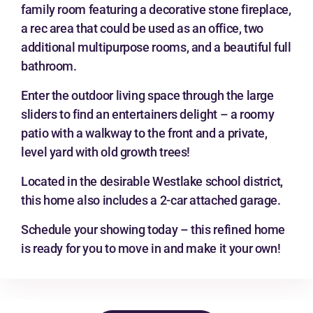
family room featuring a decorative stone fireplace,
a rec area that could be used as an office, two
additional multipurpose rooms, and a beautiful full
bathroom.
Enter the outdoor living space through the large
sliders to find an entertainers delight – a roomy
patio with a walkway to the front and a private,
level yard with old growth trees!
Located in the desirable Westlake school district,
this home also includes a 2-car attached garage.
Schedule your showing today – this refined home
is ready for you to move in and make it your own!