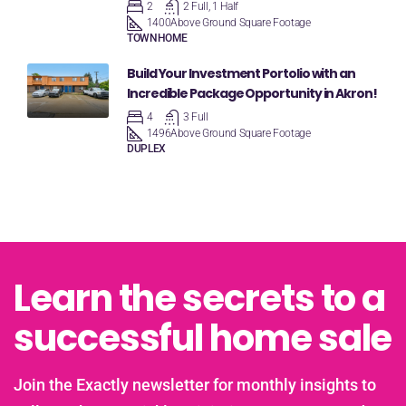
2
2 Full, 1 Half
1400
Above Ground Square Footage
TOWNHOME
Build Your Investment Portolio with an
Incredible Package Opportunity in Akron!
4
3 Full
1496
Above Ground Square Footage
DUPLEX
Learn the secrets to a
successful home sale
Join the Exactly newsletter for monthly insights to