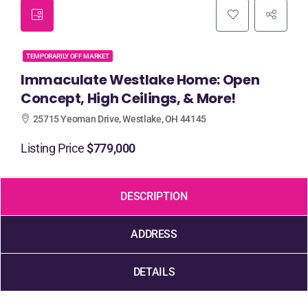
TEMPORARILY OFF MARKET
Immaculate Westlake Home: Open
Concept, High Ceilings, & More!
25715 Yeoman Drive, Westlake, OH 44145
Listing Price
$779,000
DESCRIPTION
ADDRESS
DETAILS