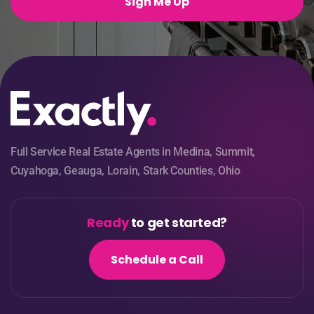
Sign Me Up
Full Service Real Estate Agents in Medina, Summit,
Cuyahoga, Geauga, Lorain, Stark Counties, Ohio
Ready
to get started?
Schedule a Call