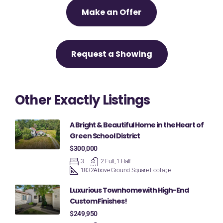
Make an Offer
Request a Showing
Other Exactly Listings
A Bright & Beautiful Home in the Heart of
Green School District
$300,000
3
2 Full, 1 Half
1832
Above Ground Square Footage
Luxurious Townhome with High-End
Custom Finishes!
$249,950