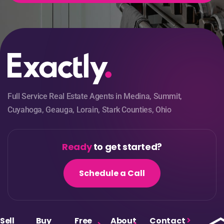
Full Service Real Estate Agents in Medina, Summit,
Cuyahoga, Geauga, Lorain, Stark Counties, Ohio
Ready
to get started?
Schedule a Call
Sell
Buy
Free
About
Contact