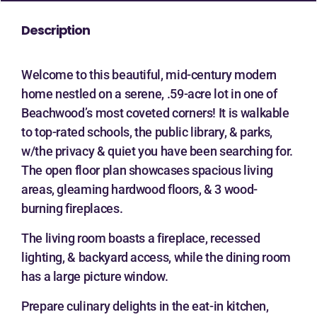
Description
Welcome to this beautiful, mid-century modern
home nestled on a serene, .59-acre lot in one of
Beachwood’s most coveted corners! It is walkable
to top-rated schools, the public library, & parks,
w/the privacy & quiet you have been searching for.
The open floor plan showcases spacious living
areas, gleaming hardwood floors, & 3 wood-
burning fireplaces.
The living room boasts a fireplace, recessed
lighting, & backyard access, while the dining room
has a large picture window.
Prepare culinary delights in the eat-in kitchen,