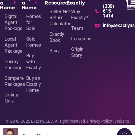
a
a
Resources
Exactly
(330)
Home
Home
615-
Seller Net
Why
1414
Digital
Homes
Return
Exactly?
Agent
for
Calculator
info@exactlyu
Team
Package
Sale
Exactly
Locations
Local
Sold
Book
Agent
Homes
Origin
Blog
Package
Story
Buy
Luxury
with
Package
Exactly
Compare
Buy an
Packages
Exactly
Home
Listing
Quiz
© 2018-2025 Exactly, LLC. All right reserved.
Privacy Policy
| Website
design by
Sage Digital Agency