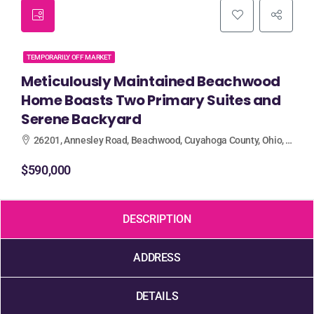
TEMPORARILY OFF MARKET
Meticulously Maintained Beachwood
Home Boasts Two Primary Suites and
Serene Backyard
26201, Annesley Road, Beachwood, Cuyahoga County, Ohio, 44122, United States
$590,000
DESCRIPTION
ADDRESS
DETAILS