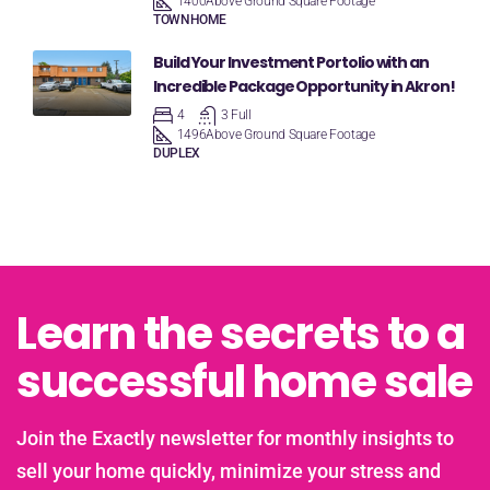
1400
Above Ground Square Footage
TOWNHOME
Build Your Investment Portolio with an
Incredible Package Opportunity in Akron!
4
3 Full
1496
Above Ground Square Footage
DUPLEX
Learn the secrets to a
successful home sale
Join the Exactly newsletter for monthly insights to
sell your home quickly, minimize your stress and