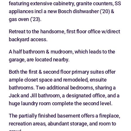
featuring extensive cabinetry, granite counters, SS
appliances incl a new Bosch dishwasher (’20) &
gas oven (’23).
Retreat to the handsome, first floor office w/direct
backyard access.
A half bathroom & mudroom, which leads to the
garage, are located nearby.
Both the first & second floor primary suites offer
ample closet space and remodeled, ensuite
bathrooms. Two additional bedrooms, sharing a
Jack and Jill bathroom, a designated office, and a
huge laundry room complete the second level.
The partially finished basement offers a fireplace,
recreation areas, abundant storage, and room to