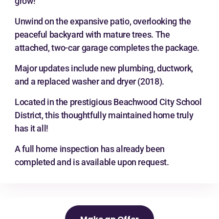
grow!
Unwind on the expansive patio, overlooking the
peaceful backyard with mature trees. The
attached, two-car garage completes the package.
Major updates include new plumbing, ductwork,
and a replaced washer and dryer (2018).
Located in the prestigious Beachwood City School
District, this thoughtfully maintained home truly
has it all!
A full home inspection has already been
completed and is available upon request.