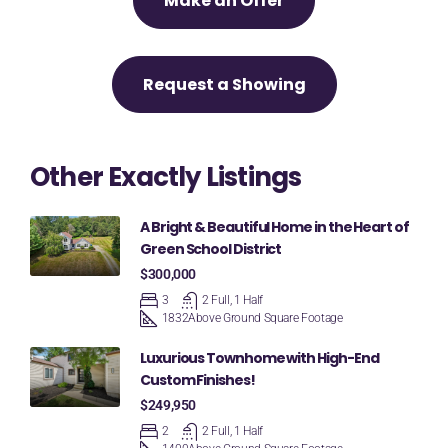
Make an Offer
Request a Showing
Other Exactly Listings
A Bright & Beautiful Home in the Heart of
Green School District
$300,000
3
2 Full, 1 Half
1832
Above Ground Square Footage
Luxurious Townhome with High-End
Custom Finishes!
$249,950
2
2 Full, 1 Half