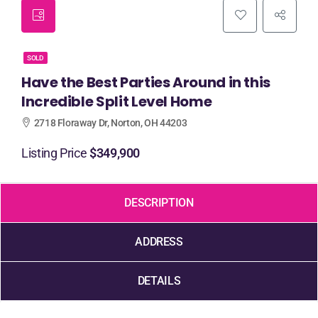
SOLD
Have the Best Parties Around in this
Incredible Split Level Home
2718 Floraway Dr, Norton, OH 44203
Listing Price
$349,900
DESCRIPTION
ADDRESS
DETAILS