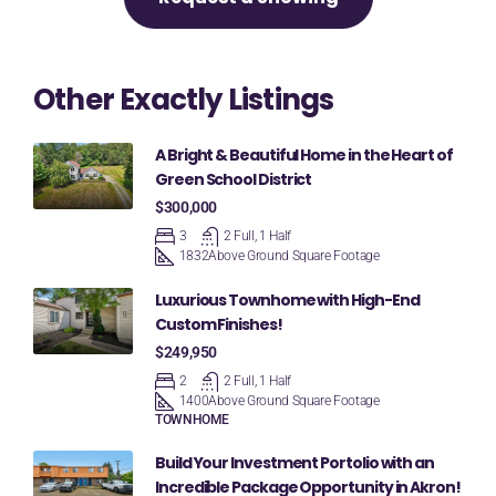
Other Exactly Listings
A Bright & Beautiful Home in the Heart of
Green School District
$300,000
3
2 Full, 1 Half
1832
Above Ground Square Footage
Luxurious Townhome with High-End
Custom Finishes!
$249,950
2
2 Full, 1 Half
1400
Above Ground Square Footage
TOWNHOME
Build Your Investment Portolio with an
Incredible Package Opportunity in Akron!