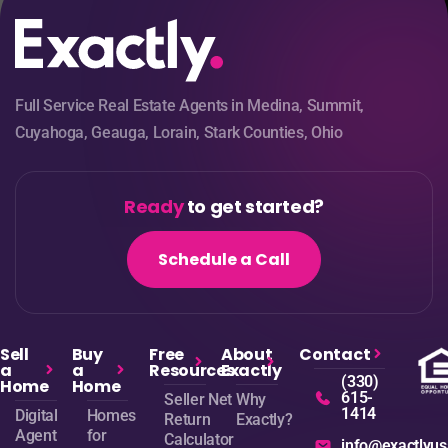
Full Service Real Estate Agents in Medina, Summit,
Cuyahoga, Geauga, Lorain, Stark Counties, Ohio
Ready
to get started?
Schedule a Call
Sell
Buy
Free
About
Contact
a
a
Resources
Exactly
(330)
Home
Home
615-
Seller Net
Why
1414
Digital
Homes
Return
Exactly?
Agent
for
Calculator
info@exactlyu