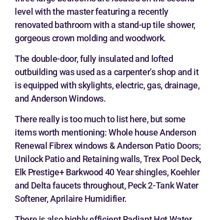
level with the master featuring a recently
renovated bathroom with a stand-up tile shower,
gorgeous crown molding and woodwork.
The double-door, fully insulated and lofted
outbuilding was used as a carpenter’s shop and it
is equipped with skylights, electric, gas, drainage,
and Anderson Windows.
There really is too much to list here, but some
items worth mentioning: Whole house Anderson
Renewal Fibrex windows & Anderson Patio Doors;
Unilock Patio and Retaining walls, Trex Pool Deck,
Elk Prestige+ Barkwood 40 Year shingles, Koehler
and Delta faucets throughout, Peck 2-Tank Water
Softener, Aprilaire Humidifier.
There is also highly efficient Radiant Hot Water