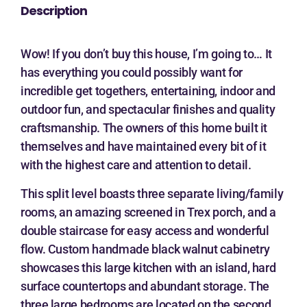
Description
Wow! If you don’t buy this house, I’m going to… It
has everything you could possibly want for
incredible get togethers, entertaining, indoor and
outdoor fun, and spectacular finishes and quality
craftsmanship. The owners of this home built it
themselves and have maintained every bit of it
with the highest care and attention to detail.
This split level boasts three separate living/family
rooms, an amazing screened in Trex porch, and a
double staircase for easy access and wonderful
flow. Custom handmade black walnut cabinetry
showcases this large kitchen with an island, hard
surface countertops and abundant storage. The
three large bedrooms are located on the second