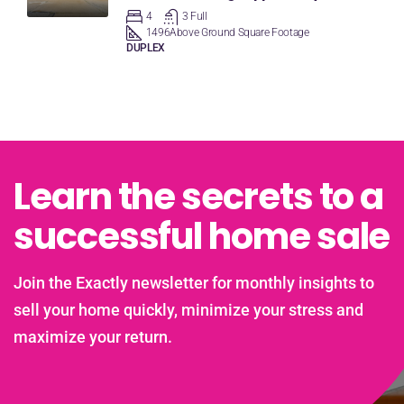
4
3 Full
1496
Above Ground Square Footage
DUPLEX
Learn the secrets to a
successful home sale
Join the Exactly newsletter for monthly insights to
sell your home quickly, minimize your stress and
maximize your return.