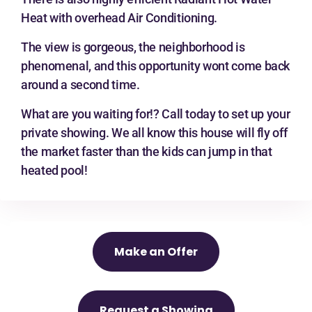
Heat with overhead Air Conditioning.
The view is gorgeous, the neighborhood is
phenomenal, and this opportunity wont come back
around a second time.
What are you waiting for!? Call today to set up your
private showing. We all know this house will fly off
the market faster than the kids can jump in that
heated pool!
Make an Offer
Request a Showing