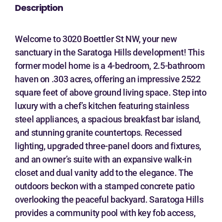
Description
Welcome to 3020 Boettler St NW, your new
sanctuary in the Saratoga Hills development! This
former model home is a 4-bedroom, 2.5-bathroom
haven on .303 acres, offering an impressive 2522
square feet of above ground living space. Step into
luxury with a chef’s kitchen featuring stainless
steel appliances, a spacious breakfast bar island,
and stunning granite countertops. Recessed
lighting, upgraded three-panel doors and fixtures,
and an owner’s suite with an expansive walk-in
closet and dual vanity add to the elegance. The
outdoors beckon with a stamped concrete patio
overlooking the peaceful backyard. Saratoga Hills
provides a community pool with key fob access,