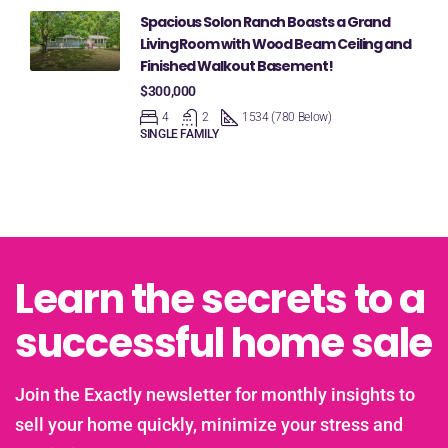
Spacious Solon Ranch Boasts a Grand
Living Room with Wood Beam Ceiling and
Finished Walkout Basement!
$300,000
4
2
1534 (780 Below)
SINGLE FAMILY
Learn the secrets to a
successful home sale
Join the Exactly newsletter for monthly insights to
sell your home quickly, minimize your stress and