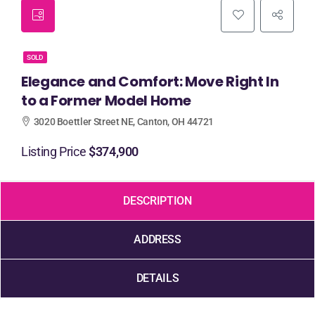
SOLD
Elegance and Comfort: Move Right In
to a Former Model Home
3020 Boettler Street NE, Canton, OH 44721
Listing Price
$374,900
DESCRIPTION
ADDRESS
DETAILS