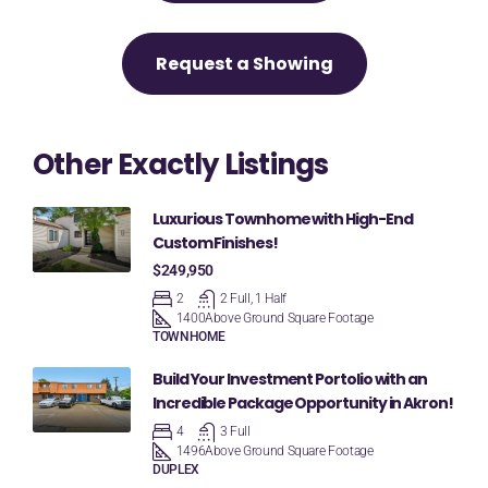
Request a Showing
Other Exactly Listings
Luxurious Townhome with High-End
Custom Finishes!
$249,950
2
2 Full, 1 Half
1400
Above Ground Square Footage
TOWNHOME
Build Your Investment Portolio with an
Incredible Package Opportunity in Akron!
4
3 Full
1496
Above Ground Square Footage
DUPLEX