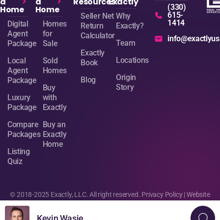
a
a
Resources
Exactly
(330)
Home
Home
615-
Seller Net
Why
1414
Digital
Homes
Return
Exactly?
Agent
for
Calculator
info@exactlyu
Team
Package
Sale
Exactly
Locations
Local
Sold
Book
Agent
Homes
Origin
Blog
Package
Story
Buy
Luxury
with
Package
Exactly
Compare
Buy an
Packages
Exactly
Home
Listing
Quiz
© 2018-2025 Exactly, LLC. All right reserved.
Privacy Policy
| Website
design by
Sage Digital Agency
Kevin Wasie