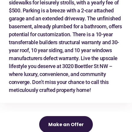
sidewalks for leisurely strolls, with a yearly fee of
$500. Parking is a breeze with a 2-car attached
garage and an extended driveway. The unfinished
basement, already plumbed for a bathroom, offers
potential for customization. There is a 10-year
transferrable builders structural warranty and 30-
year roof, 10 year siding, and 10 year windows
manufacturers defect warranty. Live the upscale
lifestyle you deserve at 3020 Boettler St NW –
where luxury, convenience, and community
converge. Don’t miss your chance to call this
meticulously crafted property home!
Make an Offer