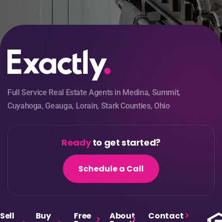
Full Service Real Estate Agents in Medina, Summit,
Cuyahoga, Geauga, Lorain, Stark Counties, Ohio
Ready
to get started?
Schedule a Call
Sell
Buy
Free
About
Contact