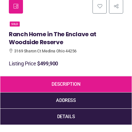
SOLD
Ranch Home in The Enclave at
Woodside Reserve
3169 Sharon Ct Medina Ohio 44256
Listing Price
$499,900
DESCRIPTION
ADDRESS
DETAILS