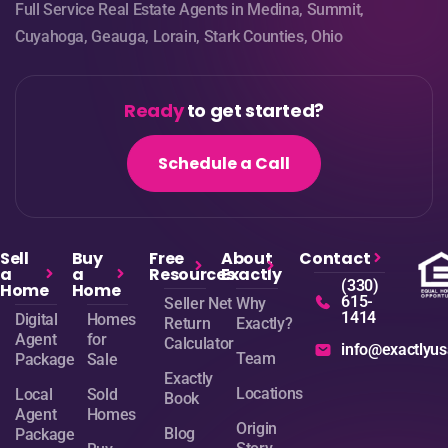
Full Service Real Estate Agents in Medina, Summit,
Cuyahoga, Geauga, Lorain, Stark Counties, Ohio
Ready
to get started?
Schedule a Call
Sell
Buy
Free
About
Contact
a
a
Resources
Exactly
(330)
Home
Home
615-
Seller Net
Why
1414
Digital
Homes
Return
Exactly?
Agent
for
Calculator
info@exactlyu
Team
Package
Sale
Exactly
Locations
Local
Sold
Book
Agent
Homes
Origin
Blog
Package