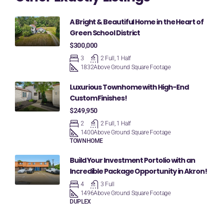
A Bright & Beautiful Home in the Heart of
Green School District
$300,000
3
2 Full, 1 Half
1832
Above Ground Square Footage
Luxurious Townhome with High-End
Custom Finishes!
$249,950
2
2 Full, 1 Half
1400
Above Ground Square Footage
TOWNHOME
Build Your Investment Portolio with an
Incredible Package Opportunity in Akron!
4
3 Full
1496
Above Ground Square Footage
DUPLEX