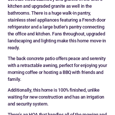
kitchen and upgraded granite as well in the
bathrooms. There is a huge walk-in pantry,
stainless steel appliances featuring a French door
refrigerator and a large butler’s pantry connecting
the office and kitchen. Fans throughout, upgraded
landscaping and lighting make this home move-in
ready.
The back concrete patio offers peace and serenity
with a retractable awning, perfect for enjoying your
morning coffee or hosting a BBQ with friends and
family.
Additionally, this home is 100% finished, unlike
waiting for new construction and has an irrigation
and security system.
There’s an HOA that handles all of the mowing and