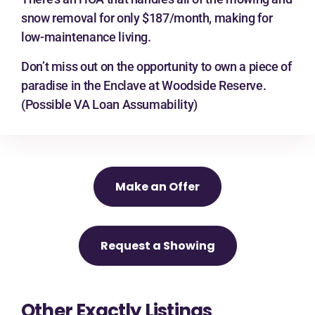
snow removal for only $187/month, making for
low-maintenance living.
Don’t miss out on the opportunity to own a piece of
paradise in the Enclave at Woodside Reserve.
(Possible VA Loan Assumability)
Make an Offer
Request a Showing
Other Exactly Listings