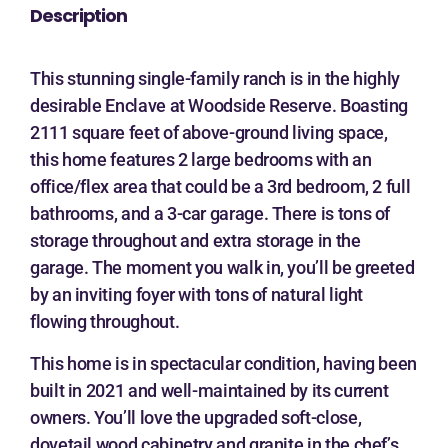
Description
This stunning single-family ranch is in the highly
desirable Enclave at Woodside Reserve. Boasting
2111 square feet of above-ground living space,
this home features 2 large bedrooms with an
office/flex area that could be a 3rd bedroom, 2 full
bathrooms, and a 3-car garage. There is tons of
storage throughout and extra storage in the
garage. The moment you walk in, you’ll be greeted
by an inviting foyer with tons of natural light
flowing throughout.
This home is in spectacular condition, having been
built in 2021 and well-maintained by its current
owners. You’ll love the upgraded soft-close,
dovetail wood cabinetry and granite in the chef’s