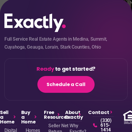
Full Service Real Estate Agents in Medina, Summit,
Cuyahoga, Geauga, Lorain, Stark Counties, Ohio
Ready
to get started?
Schedule a Call
Sell
Buy
Free
About
Contact
a
a
Resources
Exactly
(330)
Home
Home
615-
Seller Net
Why
1414
Digital
Homes
Return
Exactly?