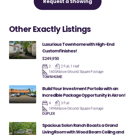
Request a Showing
Other Exactly Listings
Luxurious Townhome with High-End
Custom Finishes!
$249,950
2
2 Full, 1 Half
1400
Above Ground Square Footage
TOWNHOME
Build Your Investment Portolio with an
Incredible Package Opportunity in Akron!
4
3 Full
1496
Above Ground Square Footage
DUPLEX
Spacious Solon Ranch Boasts a Grand
Living Room with Wood Beam Ceiling and