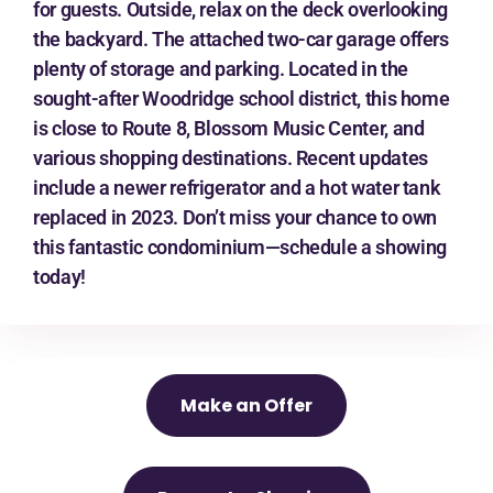
for guests. Outside, relax on the deck overlooking
the backyard. The attached two-car garage offers
plenty of storage and parking. Located in the
sought-after Woodridge school district, this home
is close to Route 8, Blossom Music Center, and
various shopping destinations. Recent updates
include a newer refrigerator and a hot water tank
replaced in 2023. Don’t miss your chance to own
this fantastic condominium—schedule a showing
today!
Make an Offer