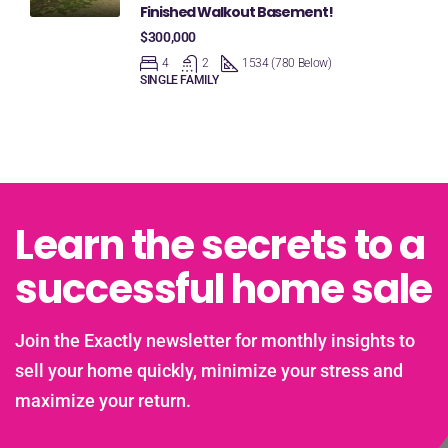
Finished Walkout Basement!
$300,000
4
2
1534 (780 Below)
SINGLE FAMILY
Learn the secrets to a
successful home sale
Join the Exactly newsletter for monthly insights to
sell your home quickly, minimize your stress and
maximize your return.