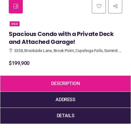
SOLD
Spacious Condo with a Private Deck
and Attached Garage!
3358, Brookside Lane, Brook Point, Cuyahoga Falls, Summit County, Ohio, 44223, United States
$199,900
DESCRIPTION
ADDRESS
DETAILS