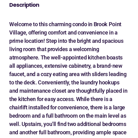
Description
Welcome to this charming condo in Brook Point
Village, offering comfort and convenience in a
prime location! Step into the bright and spacious
living room that provides a welcoming
atmosphere. The well-appointed kitchen boasts
all appliances, extensive cabinetry, a brand-new
faucet, and a cozy eating area with sliders leading
to the deck. Conveniently, the laundry hookups
and maintenance closet are thoughtfully placed in
the kitchen for easy access. While there is a
chairlift installed for convenience, there is a large
bedroom and a full bathroom on the main level as
well. Upstairs, you’ll find two additional bedrooms
and another full bathroom, providing ample space