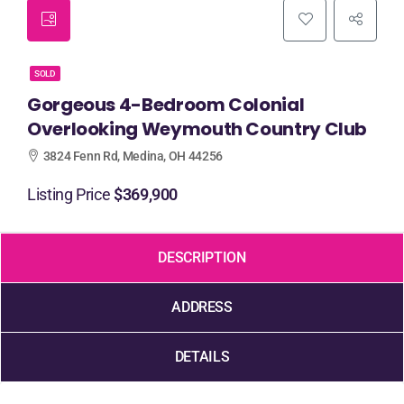
SOLD
Gorgeous 4-Bedroom Colonial
Overlooking Weymouth Country Club
3824 Fenn Rd, Medina, OH 44256
Listing Price
$369,900
DESCRIPTION
ADDRESS
DETAILS