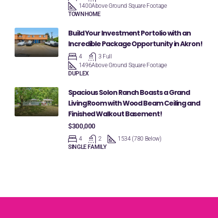
1400
Above Ground Square Footage
TOWNHOME
Build Your Investment Portolio with an
Incredible Package Opportunity in Akron!
4
3 Full
1496
Above Ground Square Footage
DUPLEX
Spacious Solon Ranch Boasts a Grand
Living Room with Wood Beam Ceiling and
Finished Walkout Basement!
$300,000
4
2
1534 (780 Below)
SINGLE FAMILY