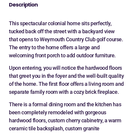
Description
This spectacular colonial home sits perfectly,
tucked back off the street with a backyard view
that opens to Weymouth Country Club golf course.
The entry to the home offers a large and
welcoming front porch to add outdoor furniture.
Upon entering, you will notice the hardwood floors
that greet you in the foyer and the well-built quality
of the home. The first floor offers a living room and
separate family room with a cozy brick fireplace.
There is a formal dining room and the kitchen has
been completely remodeled with gorgeous
hardwood floors, custom cherry cabinetry, a warm
ceramic tile backsplash, custom granite