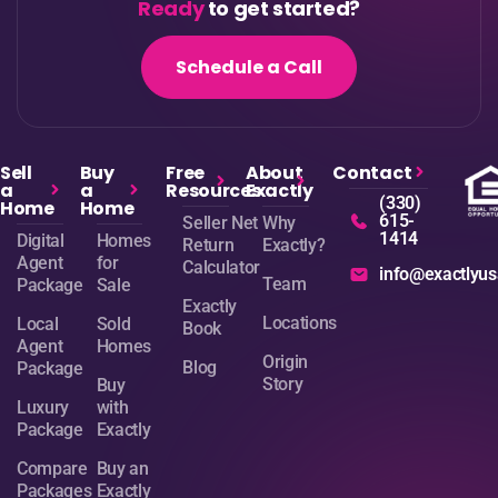
Ready
to get started?
Schedule a Call
Sell
Buy
Free
About
Contact
a
a
Resources
Exactly
(330)
Home
Home
615-
Seller Net
Why
1414
Digital
Homes
Return
Exactly?
Agent
for
Calculator
info@exactlyu
Team
Package
Sale
Exactly
Locations
Local
Sold
Book
Agent
Homes
Origin
Blog
Package
Story
Buy
Luxury
with
Package
Exactly
Compare
Buy an
Packages
Exactly