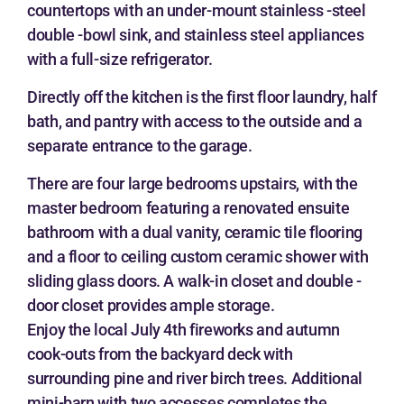
countertops with an under-mount stainless -steel
double -bowl sink, and stainless steel appliances
with a full-size refrigerator.
Directly off the kitchen is the first floor laundry, half
bath, and pantry with access to the outside and a
separate entrance to the garage.
There are four large bedrooms upstairs, with the
master bedroom featuring a renovated ensuite
bathroom with a dual vanity, ceramic tile flooring
and a floor to ceiling custom ceramic shower with
sliding glass doors. A walk-in closet and double -
door closet provides ample storage.
Enjoy the local July 4th fireworks and autumn
cook-outs from the backyard deck with
surrounding pine and river birch trees. Additional
mini-barn with two accesses completes the