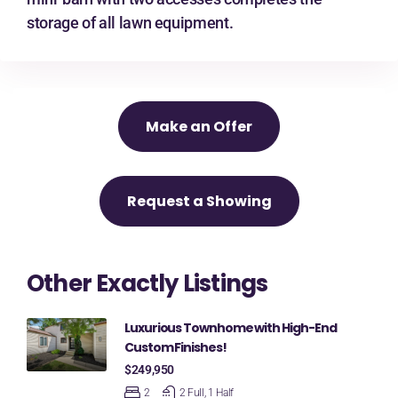
storage of all lawn equipment.
Make an Offer
Request a Showing
Other Exactly Listings
Luxurious Townhome with High-End
Custom Finishes!
$249,950
2
2 Full, 1 Half