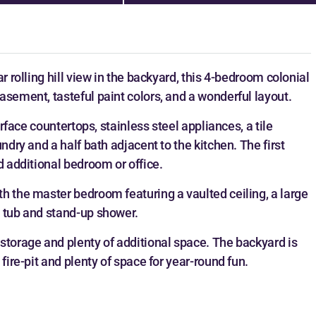
r rolling hill view in the backyard, this 4-bedroom colonial
asement, tasteful paint colors, and a wonderful layout.
urface countertops, stainless steel appliances, a tile
ndry and a half bath adjacent to the kitchen. The first
d additional bedroom or office.
h the master bedroom featuring a vaulted ceiling, a large
g tub and stand-up shower.
storage and plenty of additional space. The backyard is
fire-pit and plenty of space for year-round fun.