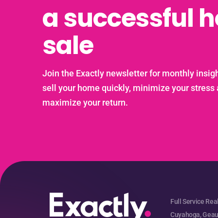
a successful 
sale
Join the Exactly newsletter for monthly insigh
sell your home quickly, minimize your stress
maximize your return.
Full Service Rea
Cuyahoga, Geaug