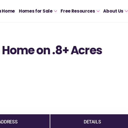
a Home
Homes for Sale
Free Resources
About Us
 Home on .8+ Acres
ADDRESS
DETAILS