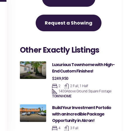
Request a Showing
Other Exactly Listings
Luxurious Townhome with High-
End Custom Finishes!
$249,950
2
2 Full, 1 Half
1400
Above Ground Square Footage
TOWNHOME
Build Your Investment Portolio
with an Incredible Package
Opportunity in Akron!
4
3 Full