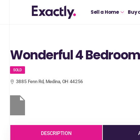
Sell a Home
Buy 
Wonderful 4 Bedroom
SOLD
3885 Fenn Rd, Medina, OH 44256
DESCRIPTION