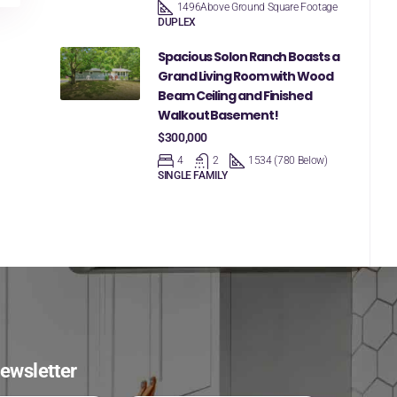
1496
Above Ground Square Footage
DUPLEX
Spacious Solon Ranch Boasts a
Grand Living Room with Wood
Beam Ceiling and Finished
Walkout Basement!
$300,000
4
2
1534 (780 Below)
SINGLE FAMILY
ewsletter