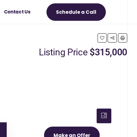
Schedule a Call
Contact Us
Listing Price
$315,000
Make an Offer