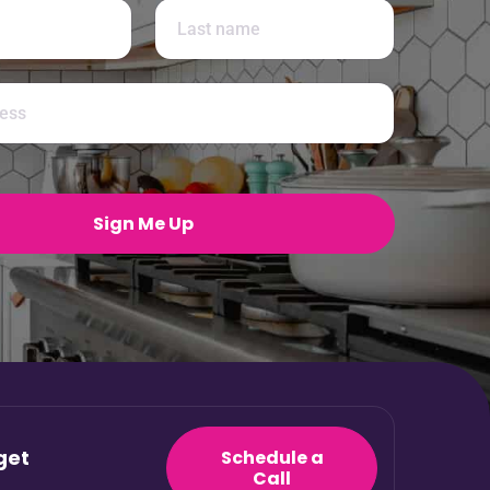
Last
Sign Me Up
get
Schedule a
Call