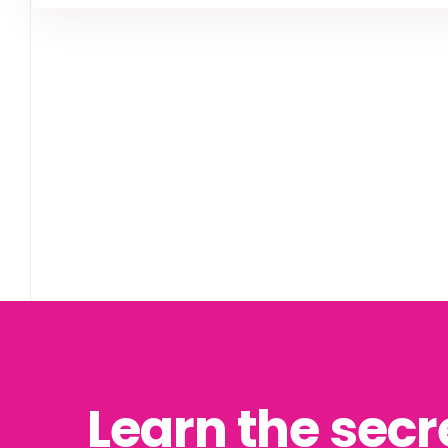
Learn the secr