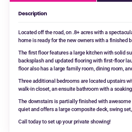
Description
Located off the road, on .8+ acres with a spectacula
home is ready for the new owners with a finished b
The first floor features a large kitchen with solid s
backsplash and updated flooring with first-floor lau
floor also has a large family room, dining room, an
Three additional bedrooms are located upstairs wit
walk-in closet, an ensuite bathroom with a soakin
The downstairs is partially finished with awesome 
quiet and offers a large composite deck, swing set, 
Call today to set up your private showing!