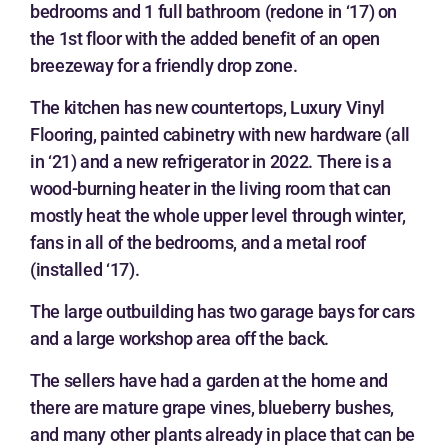
bedrooms and 1 full bathroom (redone in ‘17) on
the 1st floor with the added benefit of an open
breezeway for a friendly drop zone.
The kitchen has new countertops, Luxury Vinyl
Flooring, painted cabinetry with new hardware (all
in ‘21) and a new refrigerator in 2022. There is a
wood-burning heater in the living room that can
mostly heat the whole upper level through winter,
fans in all of the bedrooms, and a metal roof
(installed ‘17).
The large outbuilding has two garage bays for cars
and a large workshop area off the back.
The sellers have had a garden at the home and
there are mature grape vines, blueberry bushes,
and many other plants already in place that can be