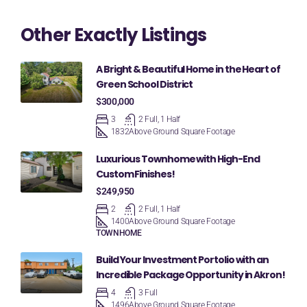
Other Exactly Listings
A Bright & Beautiful Home in the Heart of
Green School District
$300,000
3
2 Full, 1 Half
1832
Above Ground Square Footage
Luxurious Townhome with High-End
Custom Finishes!
$249,950
2
2 Full, 1 Half
1400
Above Ground Square Footage
TOWNHOME
Build Your Investment Portolio with an
Incredible Package Opportunity in Akron!
4
3 Full
1496
Above Ground Square Footage