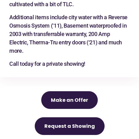
cultivated with a bit of TLC.
Additional items include city water with a Reverse
Osmosis System (‘11), Basement waterproofed in
2003 with transferrable warranty, 200 Amp
Electric, Therma-Tru entry doors (‘21) and much
more.
Call today for a private showing!
Make an Offer
Request a Showing