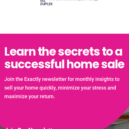
DUPLEX
Learn the secrets to a
successful home sale
Join the Exactly newsletter for monthly insights to
sell your home quickly, minimize your stress and
maximize your return.