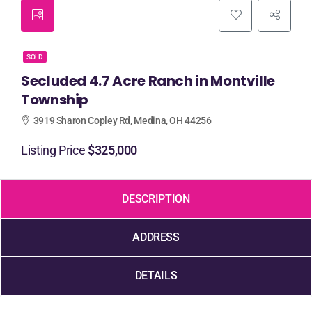
SOLD
Secluded 4.7 Acre Ranch in Montville
Township
3919 Sharon Copley Rd, Medina, OH 44256
Listing Price
$325,000
DESCRIPTION
ADDRESS
DETAILS