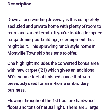
Description
Down a long winding driveway is this completely
secluded and private home with plenty of room to
roam and varied terrain. If you’re looking for space
for gardening, outbuildings, or equipment this
might be it. This sprawling ranch style home in
Montville Township has tons to offer.
One highlight includes the converted bonus area
with new carpet (‘21) which gives an additional
600+ square feet of finished space that was
previously used for an in-home embroidery
business.
Flowing throughout the 1st floor are hardwood
floors and tons of natural light. There are 3 large