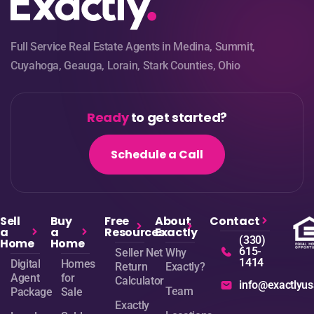
Full Service Real Estate Agents in Medina, Summit,
Cuyahoga, Geauga, Lorain, Stark Counties, Ohio
Ready
to get started?
Schedule a Call
Sell
Buy
Free
About
Contact
a
a
Resources
Exactly
(330)
Home
Home
615-
Seller Net
Why
1414
Digital
Homes
Return
Exactly?
Agent
for
Calculator
info@exactlyu
Team
Package
Sale
Exactly