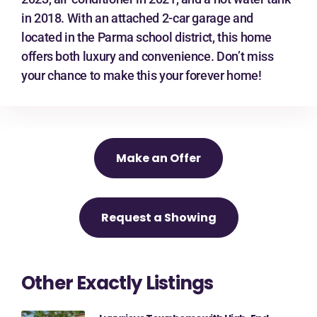
in 2018. With an attached 2-car garage and
located in the Parma school district, this home
offers both luxury and convenience. Don’t miss
your chance to make this your forever home!
Make an Offer
Request a Showing
Other Exactly Listings