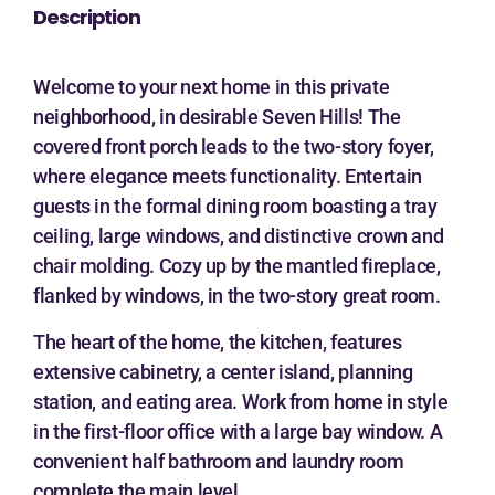
Description
Welcome to your next home in this private
neighborhood, in desirable Seven Hills! The
covered front porch leads to the two-story foyer,
where elegance meets functionality. Entertain
guests in the formal dining room boasting a tray
ceiling, large windows, and distinctive crown and
chair molding. Cozy up by the mantled fireplace,
flanked by windows, in the two-story great room.
The heart of the home, the kitchen, features
extensive cabinetry, a center island, planning
station, and eating area. Work from home in style
in the first-floor office with a large bay window. A
convenient half bathroom and laundry room
complete the main level.