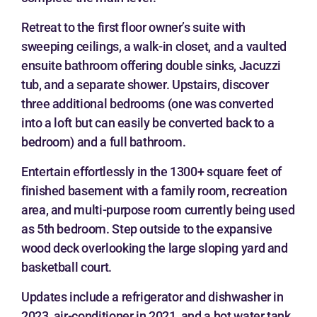
Retreat to the first floor owner’s suite with
sweeping ceilings, a walk-in closet, and a vaulted
ensuite bathroom offering double sinks, Jacuzzi
tub, and a separate shower. Upstairs, discover
three additional bedrooms (one was converted
into a loft but can easily be converted back to a
bedroom) and a full bathroom.
Entertain effortlessly in the 1300+ square feet of
finished basement with a family room, recreation
area, and multi-purpose room currently being used
as 5th bedroom. Step outside to the expansive
wood deck overlooking the large sloping yard and
basketball court.
Updates include a refrigerator and dishwasher in
2023, air-conditioner in 2021, and a hot water tank