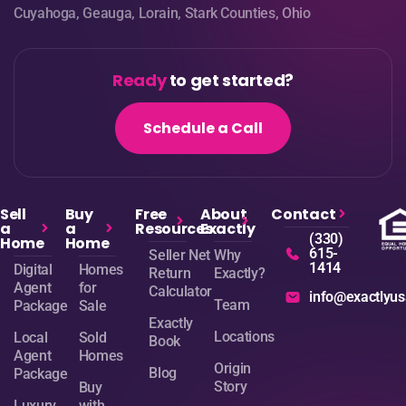
Cuyahoga, Geauga, Lorain, Stark Counties, Ohio
Ready
to get started?
Schedule a Call
Sell
Buy
Free
About
Contact
a
a
Resources
Exactly
(330)
Home
Home
615-
Seller Net
Why
1414
Digital
Homes
Return
Exactly?
Agent
for
Calculator
info@exactlyu
Team
Package
Sale
Exactly
Locations
Local
Sold
Book
Agent
Homes
Origin
Blog
Package
Story
Buy
Luxury
with