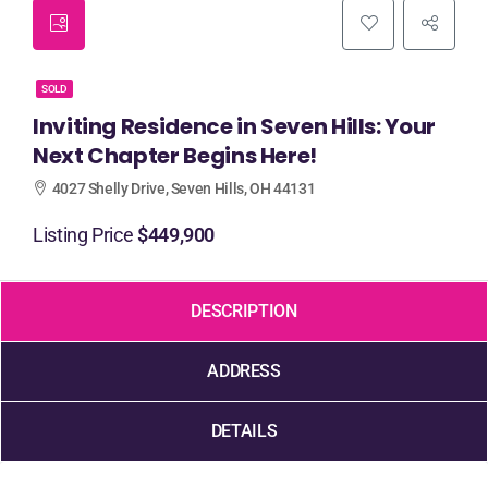
SOLD
Inviting Residence in Seven Hills: Your
Next Chapter Begins Here!
4027 Shelly Drive, Seven Hills, OH 44131
Listing Price
$449,900
DESCRIPTION
ADDRESS
DETAILS