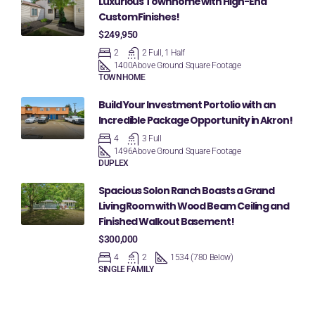
Luxurious Townhome with High-End
Custom Finishes!
$249,950
2
2 Full, 1 Half
1400
Above Ground Square Footage
TOWNHOME
Build Your Investment Portolio with an
Incredible Package Opportunity in Akron!
4
3 Full
1496
Above Ground Square Footage
DUPLEX
Spacious Solon Ranch Boasts a Grand
Living Room with Wood Beam Ceiling and
Finished Walkout Basement!
$300,000
4
2
1534 (780 Below)
SINGLE FAMILY