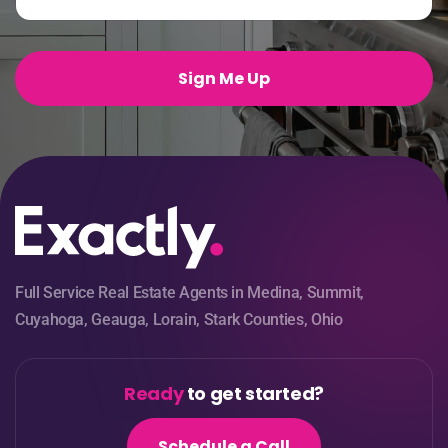
a
i
l
*
Sign Me Up
Full Service Real Estate Agents in Medina, Summit,
Cuyahoga, Geauga, Lorain, Stark Counties, Ohio
Ready
to get started?
Schedule a Call