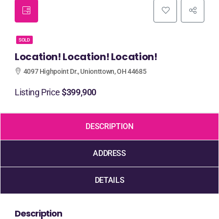
SOLD
Location! Location! Location!
4097 Highpoint Dr., Unionttown, OH 44685
Listing Price
$399,900
DESCRIPTION
ADDRESS
DETAILS
Description