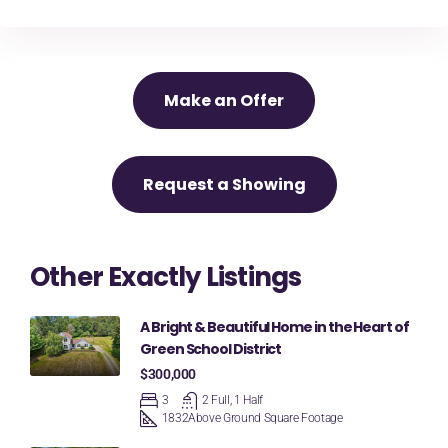
Make an Offer
Request a Showing
Other Exactly Listings
A Bright & Beautiful Home in the Heart of
Green School District
$300,000
3
2 Full, 1 Half
1832
Above Ground Square Footage