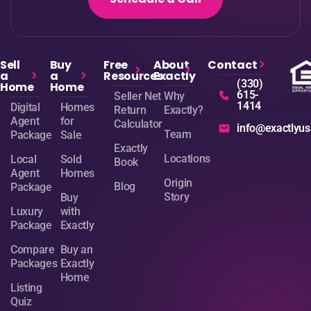
Sell
Buy
Free
About
Contact
a
a
Resources
Exactly
(330)
Home
Home
615-
Seller Net
Why
1414
Digital
Homes
Return
Exactly?
Agent
for
Calculator
info@exactlyu
Team
Package
Sale
Exactly
Locations
Local
Sold
Book
Agent
Homes
Origin
Blog
Package
Story
Buy
Luxury
with
Package
Exactly
Compare
Buy an
Packages
Exactly
Home
Listing
Quiz