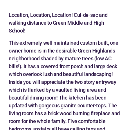
Location, Location, Location! Cul-de-sac and
walking distance to Green Middle and High
School!
This extremely well maintained custom built, one
owner home is in the desirable Green Highlands
neighborhood shaded by mature trees (low AC
bills!). It has a covered front porch and large deck
which overlook lush and beautiful landscaping!
Inside you will appreciate the two story entryway
which is flanked by a vaulted living area and
beautiful dining room! The kitchen has been
updated with gorgeous granite counter-tops. The
living room has a brick wood burning fireplace and
room for the whole family. Five comfortable
bedrooms upstairs all have ceiling fans and