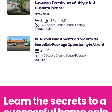
Luxurious Townhome with High-End
Custom Finishes!
$249,950
2
2 Full, 1 Half
1400
Above Ground Square Footage
TOWNHOME
Build Your Investment Portolio with an
Incredible Package Opportunity in Akron!
4
3 Full
1496
Above Ground Square Footage
DUPLEX
Learn the secrets to a