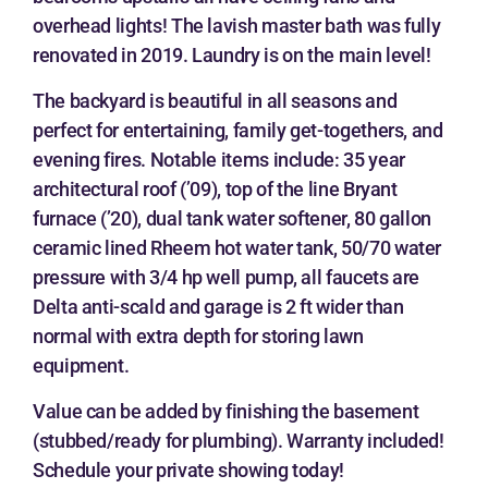
overhead lights! The lavish master bath was fully
renovated in 2019. Laundry is on the main level!
The backyard is beautiful in all seasons and
perfect for entertaining, family get-togethers, and
evening fires. Notable items include: 35 year
architectural roof (’09), top of the line Bryant
furnace (’20), dual tank water softener, 80 gallon
ceramic lined Rheem hot water tank, 50/70 water
pressure with 3/4 hp well pump, all faucets are
Delta anti-scald and garage is 2 ft wider than
normal with extra depth for storing lawn
equipment.
Value can be added by finishing the basement
(stubbed/ready for plumbing). Warranty included!
Schedule your private showing today!