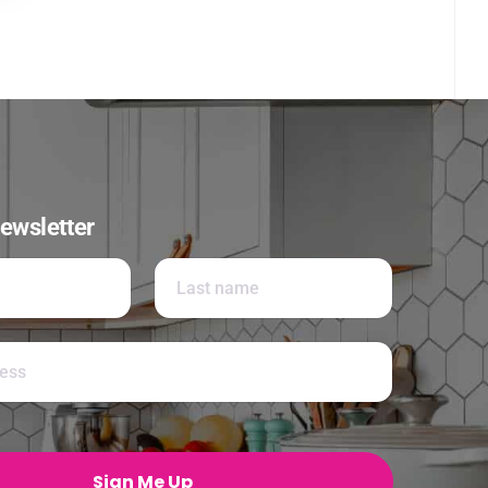
ewsletter
Last
Sign Me Up