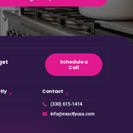
get
Schedule a
Call
tly
Contact
(330) 615-1414
info@exactlyusa.com