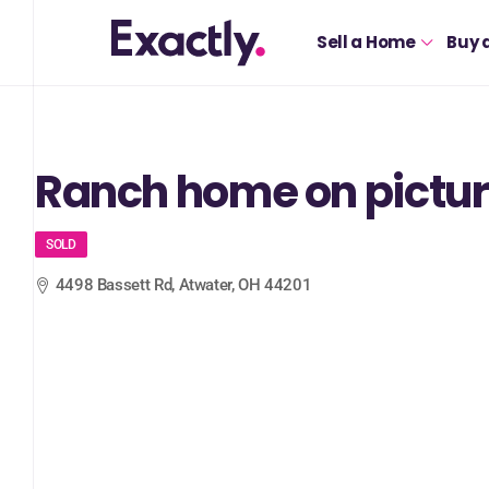
Sell a Home
Buy 
Ranch home on pictur
SOLD
4498 Bassett Rd, Atwater, OH 44201