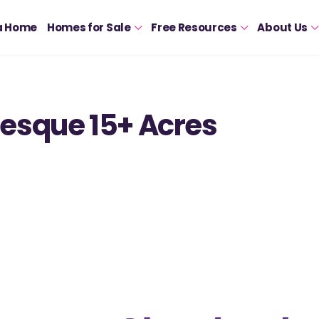
a Home
Homes for Sale
Free Resources
About Us
esque 15+ Acres