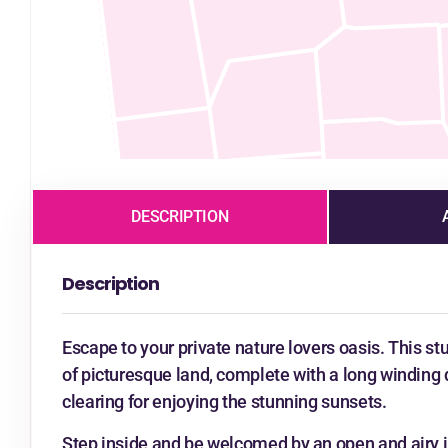
DESCRIPTION
Description
Escape to your private nature lovers oasis. This s
of picturesque land, complete with a long winding 
clearing for enjoying the stunning sunsets.
Step inside and be welcomed by an open and airy int