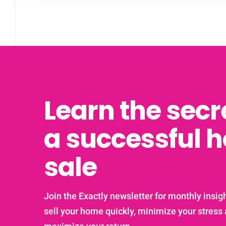
Learn the secr
a successful 
sale
Join the Exactly newsletter for monthly insigh
sell your home quickly, minimize your stress