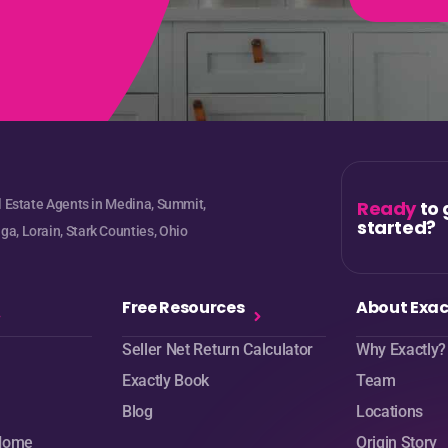
e
l Estate Agents in Medina, Summit,
Ready
to 
started?
a, Lorain, Stark Counties, Ohio
Free Resources
About Exac
Seller Net Return Calculator
Why Exactly?
Exactly Book
Team
Blog
Locations
 Home
Origin Story