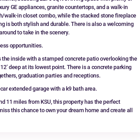
luxury GE appliances, granite countertops, and a walk-in
th/walk-in closet combo, while the stacked stone fireplace
ng is both stylish and durable. There is also a welcoming
around to take in the scenery.
ess opportunities.
s the inside with a stamped concrete patio overlooking the
2’ deep at its lowest point. There is a concrete parking
gethers, graduation parties and receptions.
3-car extended garage with a k9 bath area.
 11 miles from KSU, this property has the perfect
 miss this chance to own your dream home and create all