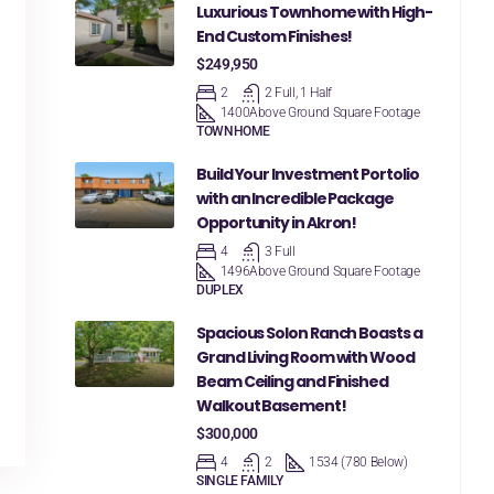
Luxurious Townhome with High-
End Custom Finishes!
$249,950
2
2 Full, 1 Half
1400
Above Ground Square Footage
TOWNHOME
Build Your Investment Portolio
with an Incredible Package
Opportunity in Akron!
4
3 Full
1496
Above Ground Square Footage
DUPLEX
Spacious Solon Ranch Boasts a
Grand Living Room with Wood
Beam Ceiling and Finished
Walkout Basement!
$300,000
4
2
1534 (780 Below)
SINGLE FAMILY