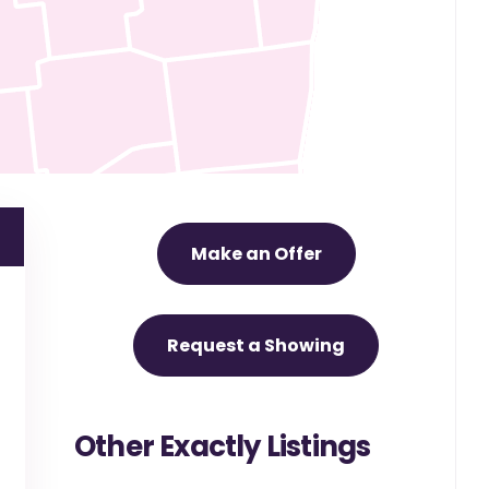
Make an Offer
Request a Showing
Other Exactly Listings