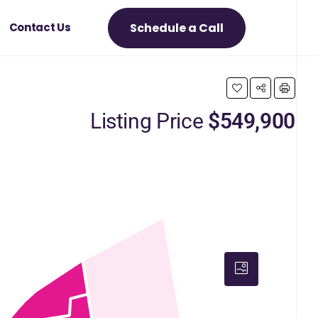
Schedule a Call
Contact Us
Listing Price
$549,900