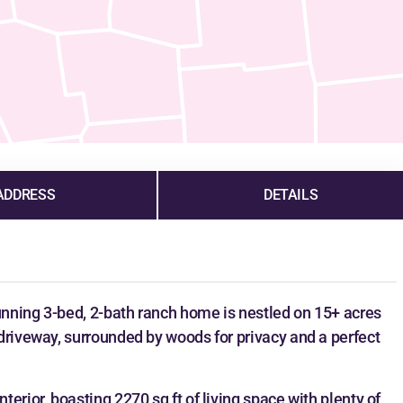
ADDRESS
DETAILS
tunning 3-bed, 2-bath ranch home is nestled on 15+ acres
driveway, surrounded by woods for privacy and a perfect
erior, boasting 2270 sq ft of living space with plenty of