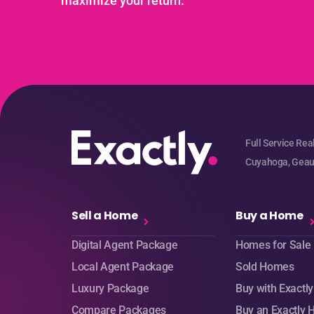
maximize your return.
Full Service Rea
Cuyahoga, Geaug
Sell a Home
Buy a Home
Digital Agent Package
Homes for Sale
Local Agent Package
Sold Homes
Luxury Package
Buy with Exactly
Compare Packages
Buy an Exactly