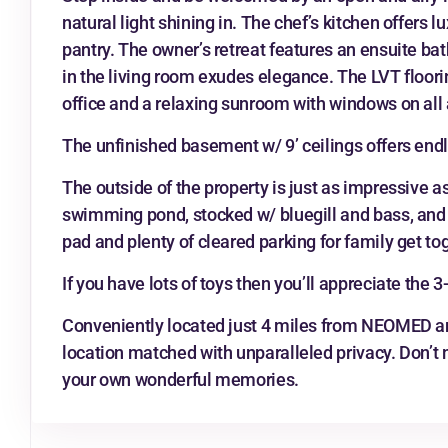
natural light shining in. The chef’s kitchen offers 
pantry. The owner’s retreat features an ensuite ba
in the living room exudes elegance. The LVT floori
office and a relaxing sunroom with windows on all 
The unfinished basement w/ 9’ ceilings offers endl
The outside of the property is just as impressive a
swimming pond, stocked w/ bluegill and bass, and 1
pad and plenty of cleared parking for family get to
If you have lots of toys then you’ll appreciate the 
Conveniently located just 4 miles from NEOMED and
location matched with unparalleled privacy. Don’t
your own wonderful memories.