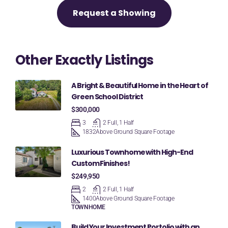
Request a Showing
Other Exactly Listings
A Bright & Beautiful Home in the Heart of
Green School District
$300,000
3
2 Full, 1 Half
1832
Above Ground Square Footage
Luxurious Townhome with High-End
Custom Finishes!
$249,950
2
2 Full, 1 Half
1400
Above Ground Square Footage
TOWNHOME
Build Your Investment Portolio with an