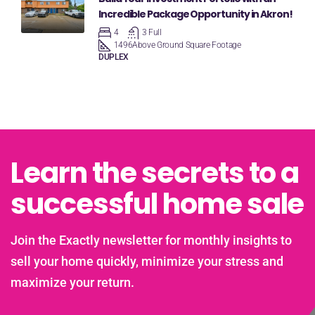
Incredible Package Opportunity in Akron!
4
3 Full
1496
Above Ground Square Footage
DUPLEX
Learn the secrets to a
successful home sale
Join the Exactly newsletter for monthly insights to
sell your home quickly, minimize your stress and
maximize your return.