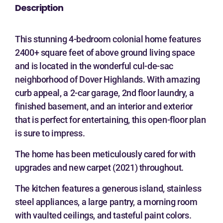
Description
This stunning 4-bedroom colonial home features
2400+ square feet of above ground living space
and is located in the wonderful cul-de-sac
neighborhood of Dover Highlands. With amazing
curb appeal, a 2-car garage, 2nd floor laundry, a
finished basement, and an interior and exterior
that is perfect for entertaining, this open-floor plan
is sure to impress.
The home has been meticulously cared for with
upgrades and new carpet (2021) throughout.
The kitchen features a generous island, stainless
steel appliances, a large pantry, a morning room
with vaulted ceilings, and tasteful paint colors.