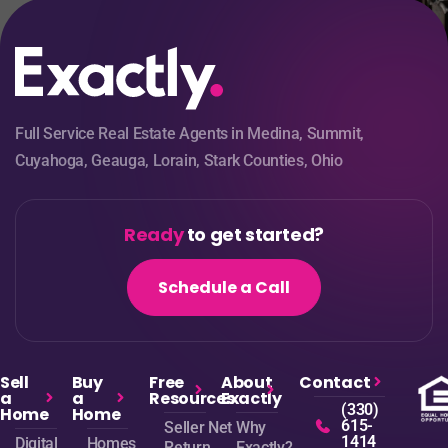
Full Service Real Estate Agents in Medina, Summit,
Cuyahoga, Geauga, Lorain, Stark Counties, Ohio
Ready
to get started?
Schedule a Call
Sell
Buy
Free
About
Contact
a
a
Resources
Exactly
(330)
Home
Home
615-
Seller Net
Why
1414
Digital
Homes
Return
Exactly?