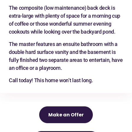
The composite (low maintenance) back deck is
extra-large with plenty of space for a morning cup
of coffee or those wonderful summer evening
cookouts while looking over the backyard pond.
The master features an ensuite bathroom with a
double hard surface vanity and the basement is
fully finished two separate areas to entertain, have
an office or a playroom.
Call today! This home won’t last long.
Make an Offer