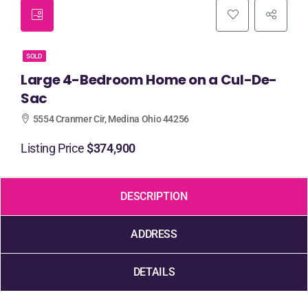
SOLD
Large 4-Bedroom Home on a Cul-De-
Sac
5554 Cranmer Cir, Medina Ohio 44256
Listing Price
$374,900
DESCRIPTION
ADDRESS
DETAILS