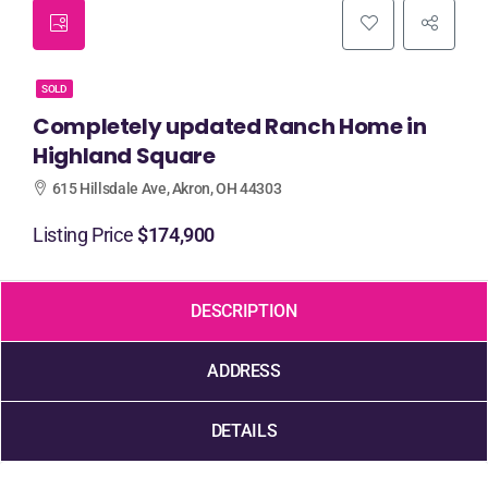
SOLD
Completely updated Ranch Home in
Highland Square
615 Hillsdale Ave, Akron, OH 44303
Listing Price
$174,900
DESCRIPTION
ADDRESS
DETAILS