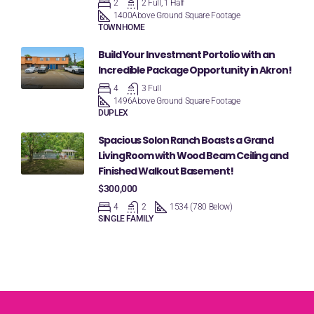
2
2 Full, 1 Half
1400
Above Ground Square Footage
TOWNHOME
Build Your Investment Portolio with an
Incredible Package Opportunity in Akron!
4
3 Full
1496
Above Ground Square Footage
DUPLEX
Spacious Solon Ranch Boasts a Grand
Living Room with Wood Beam Ceiling and
Finished Walkout Basement!
$300,000
4
2
1534 (780 Below)
SINGLE FAMILY