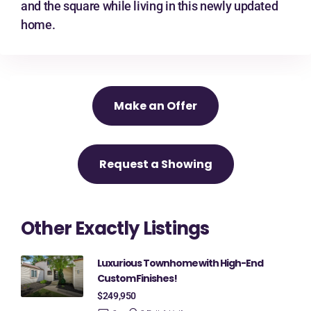
and the square while living in this newly updated
home.
Make an Offer
Request a Showing
Other Exactly Listings
Luxurious Townhome with High-End
Custom Finishes!
$249,950