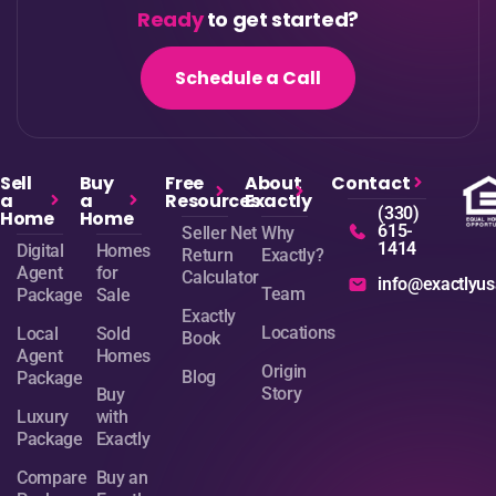
Ready
to get started?
Schedule a Call
Sell
Buy
Free
About
Contact
a
a
Resources
Exactly
(330)
Home
Home
615-
Seller Net
Why
1414
Digital
Homes
Return
Exactly?
Agent
for
Calculator
info@exactlyu
Team
Package
Sale
Exactly
Locations
Local
Sold
Book
Agent
Homes
Origin
Blog
Package
Story
Buy
Luxury
with
Package
Exactly
Compare
Buy an