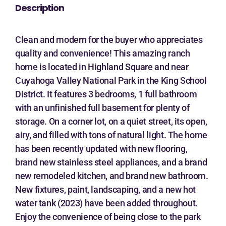
Description
Clean and modern for the buyer who appreciates
quality and convenience! This amazing ranch
home is located in Highland Square and near
Cuyahoga Valley National Park in the King School
District. It features 3 bedrooms, 1 full bathroom
with an unfinished full basement for plenty of
storage. On a corner lot, on a quiet street, its open,
airy, and filled with tons of natural light. The home
has been recently updated with new flooring,
brand new stainless steel appliances, and a brand
new remodeled kitchen, and brand new bathroom.
New fixtures, paint, landscaping, and a new hot
water tank (2023) have been added throughout.
Enjoy the convenience of being close to the park