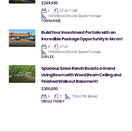
$249,950
2
2 Full, 1 Half
1400
Above Ground Square Footage
TOWNHOME
Build Your Investment Portolio with an
Incredible Package Opportunity in Akron!
4
3 Full
1496
Above Ground Square Footage
DUPLEX
Spacious Solon Ranch Boasts a Grand
Living Room with Wood Beam Ceiling and
Finished Walkout Basement!
$300,000
4
2
1534 (780 Below)
SINGLE FAMILY