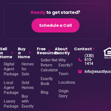
Ready
to get started?
Schedule a Call
Sell
Buy
Free
About
Contact
a
a
Resources
Exactly
(330)
Home
Home
615-
Seller Net
Why
1414
Digital
Homes
Return
Exactly?
Agent
for
Calculator
info@exactlyu
Team
Package
Sale
Exactly
Locations
Local
Sold
Book
Agent
Homes
Origin
Blog
Package
Story
Buy
Luxury
with
Package
Exactly