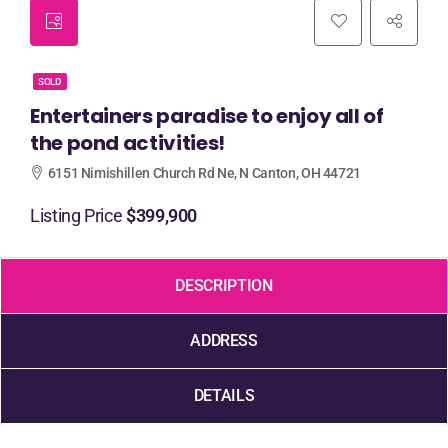
SOLD
Entertainers paradise to enjoy all of
the pond activities!
6151 Nimishillen Church Rd Ne, N Canton, OH 44721
Listing Price
$399,900
DESCRIPTION
ADDRESS
DETAILS