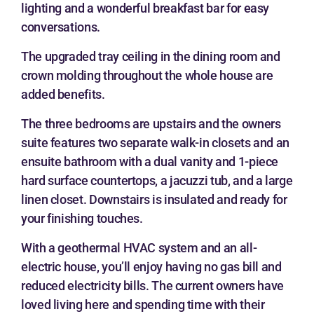
lighting and a wonderful breakfast bar for easy
conversations.
The upgraded tray ceiling in the dining room and
crown molding throughout the whole house are
added benefits.
The three bedrooms are upstairs and the owners
suite features two separate walk-in closets and an
ensuite bathroom with a dual vanity and 1-piece
hard surface countertops, a jacuzzi tub, and a large
linen closet. Downstairs is insulated and ready for
your finishing touches.
With a geothermal HVAC system and an all-
electric house, you’ll enjoy having no gas bill and
reduced electricity bills. The current owners have
loved living here and spending time with their