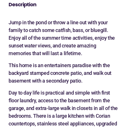
Description
Jump in the pond or throw a line out with your
family to catch some catfish, bass, or bluegill.
Enjoy all of the summer time activities, enjoy the
sunset water views, and create amazing
memories that will last a lifetime.
This home is an entertainers paradise with the
backyard stamped concrete patio, and walk out
basement with a secondary patio.
Day to day life is practical and simple with first
floor laundry, access to the basement from the
garage, and extra-large walk in closets in all of the
bedrooms. There is a large kitchen with Corian
countertops, stainless steel appliances, upgraded