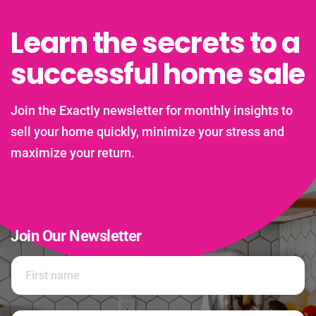
Learn the secrets to a
successful home sale
Join the Exactly newsletter for monthly insights to
sell your home quickly, minimize your stress and
maximize your return.
Join Our Newsletter
N
a
m
e
First
*