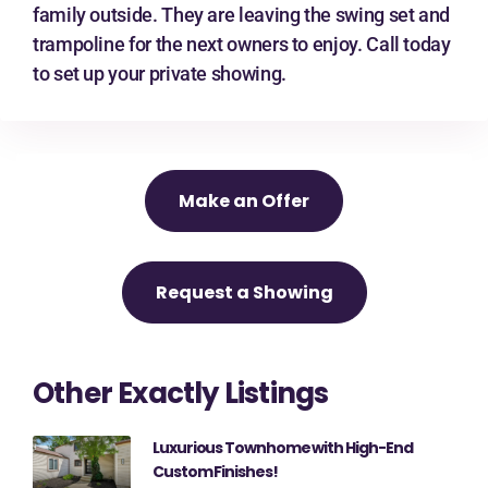
family outside. They are leaving the swing set and
trampoline for the next owners to enjoy. Call today
to set up your private showing.
Make an Offer
Request a Showing
Other Exactly Listings
Luxurious Townhome with High-End
Custom Finishes!