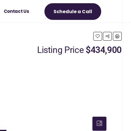
Schedule a Call
Contact Us
Listing Price
$434,900