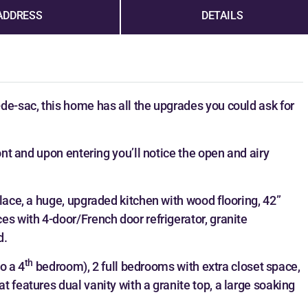
ADDRESS
DETAILS
de-sac, this home has all the upgrades you could ask for
ont and upon entering you’ll notice the open and airy
lace, a huge, upgraded kitchen with wood flooring, 42”
es with 4-door/French door refrigerator, granite
d.
th
to a 4
bedroom), 2 full bedrooms with extra closet space,
 features dual vanity with a granite top, a large soaking