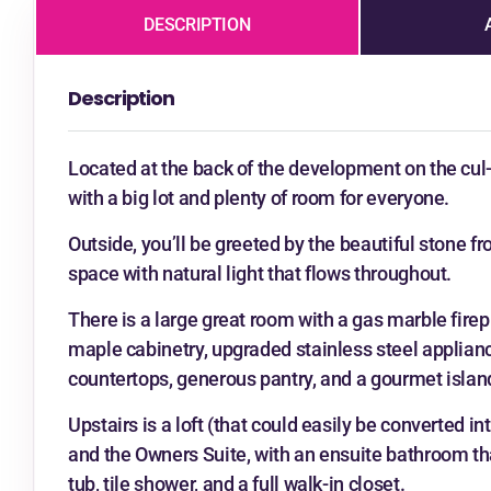
DESCRIPTION
Description
Located at the back of the development on the cul-
with a big lot and plenty of room for everyone.
Outside, you’ll be greeted by the beautiful stone fr
space with natural light that flows throughout.
There is a large great room with a gas marble firep
maple cabinetry, upgraded stainless steel applianc
countertops, generous pantry, and a gourmet islan
Upstairs is a loft (that could easily be converted in
and the Owners Suite, with an ensuite bathroom that
tub, tile shower, and a full walk-in closet.