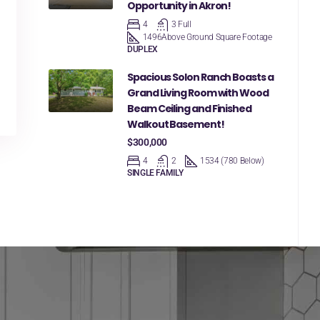
Opportunity in Akron!
4
3 Full
1496
Above Ground Square Footage
DUPLEX
Spacious Solon Ranch Boasts a
Grand Living Room with Wood
Beam Ceiling and Finished
Walkout Basement!
$300,000
4
2
1534 (780 Below)
SINGLE FAMILY