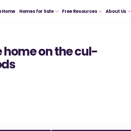
a Home
Homes for Sale
Free Resources
About Us
 home on the cul-
ods