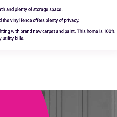
ath and plenty of storage space.
 the vinyl fence offers plenty of privacy.
hting with brand new carpet and paint. This home is 100%
tility bills.