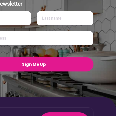
ewsletter
Last
Sign Me Up