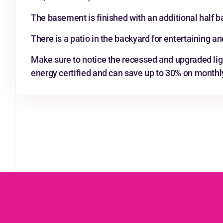
The basement is finished with an additional half b
There is a patio in the backyard for entertaining and
Make sure to notice the recessed and upgraded lig
energy certified and can save up to 30% on monthly u