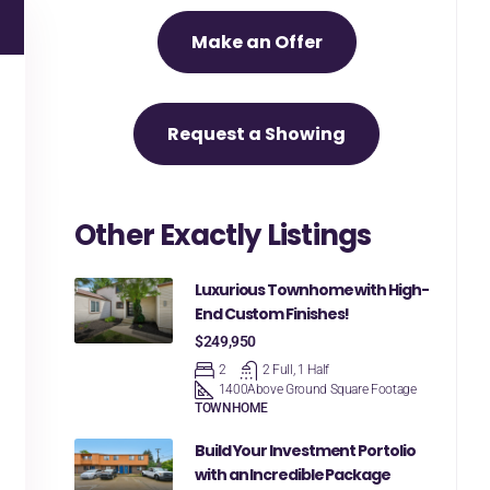
Make an Offer
Request a Showing
Other Exactly Listings
Luxurious Townhome with High-
End Custom Finishes!
$249,950
2
2 Full, 1 Half
1400
Above Ground Square Footage
TOWNHOME
Build Your Investment Portolio
with an Incredible Package