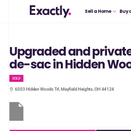
Sell a Home
Buy 
Upgraded and private
de-sac in Hidden Wo
SOLD
6503 Hidden Woods Trl, Mayfield Heights, OH 44124