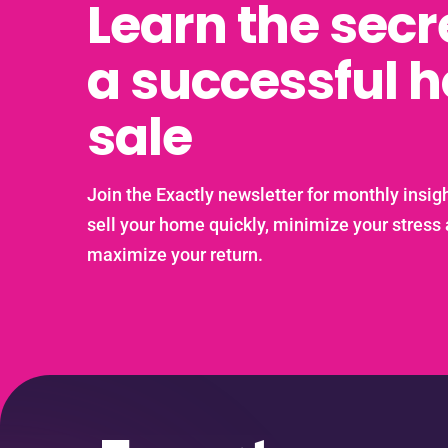
Learn the secr
a successful 
sale
Join the Exactly newsletter for monthly insigh
sell your home quickly, minimize your stress
maximize your return.