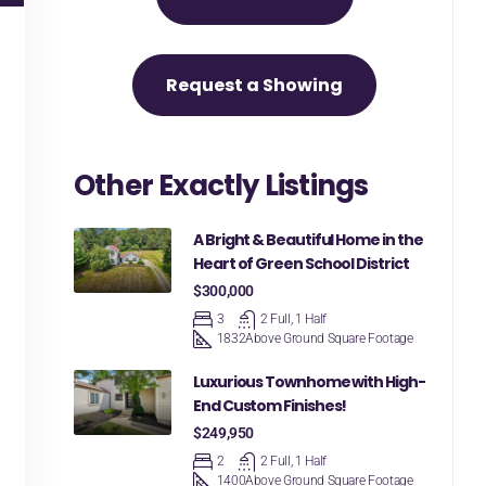
Request a Showing
Other Exactly Listings
A Bright & Beautiful Home in the
Heart of Green School District
$300,000
3
2 Full, 1 Half
1832
Above Ground Square Footage
Luxurious Townhome with High-
End Custom Finishes!
$249,950
2
2 Full, 1 Half
1400
Above Ground Square Footage