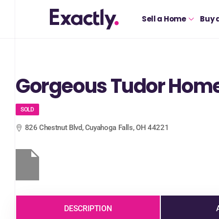
Sell a Home
Buy 
Gorgeous Tudor Home 
SOLD
826 Chestnut Blvd, Cuyahoga Falls, OH 44221
DESCRIPTION