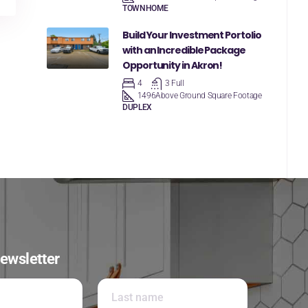
TOWNHOME
Build Your Investment Portolio
with an Incredible Package
Opportunity in Akron!
4
3 Full
1496
Above Ground Square Footage
DUPLEX
ewsletter