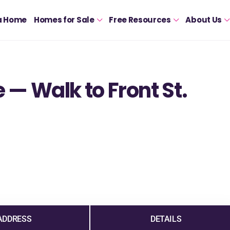
a Home
Homes for Sale
Free Resources
About Us
— Walk to Front St.
ADDRESS
DETAILS