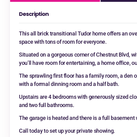
Description
This all brick transitional Tudor home offers an ove
space with tons of room for everyone.
Situated on a gorgeous corner of Chestnut Blvd, wi
you’ll have room for entertaining, a home office, 
The sprawling first floor has a family room, a den 
with a formal dinning room and a half bath.
Upstairs are 4 bedrooms with generously sized close
and two full bathrooms.
The garage is heated and there is a full basement w
Call today to set up your private showing.