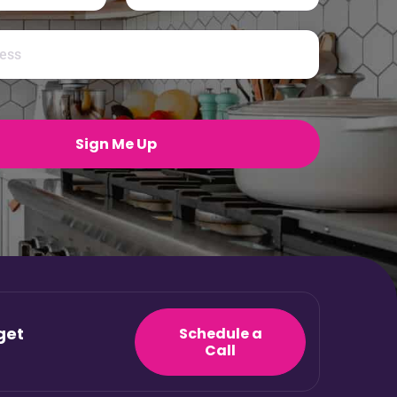
Last
Sign Me Up
get
Schedule a
Call