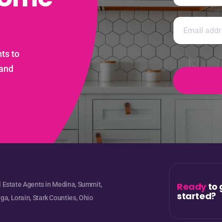
m
e
First
N
*
E
a
m
m
a
e
i
ts to
E
l
m
*
 and
a
i
l
l Estate Agents in Medina, Summit,
Ready
to 
started?
a, Lorain, Stark Counties, Ohio