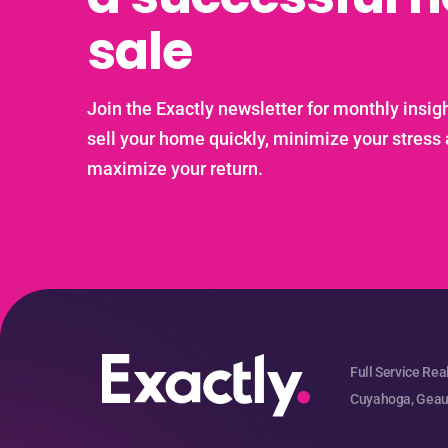
sale
Join the Exactly newsletter for monthly insigh
sell your home quickly, minimize your stress
maximize your return.
Full Service Rea
Cuyahoga, Geaug