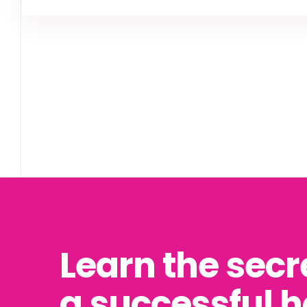
Learn the secr
a successful 