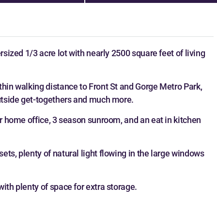
rsized 1/3 acre lot with nearly 2500 square feet of living
thin walking distance to Front St and Gorge Metro Park,
outside get-togethers and much more.
or home office, 3 season sunroom, and an eat in kitchen
ts, plenty of natural light flowing in the large windows
ith plenty of space for extra storage.