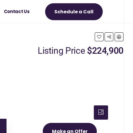
Schedule a Call
Contact Us
Listing Price
$224,900
Make an Offer