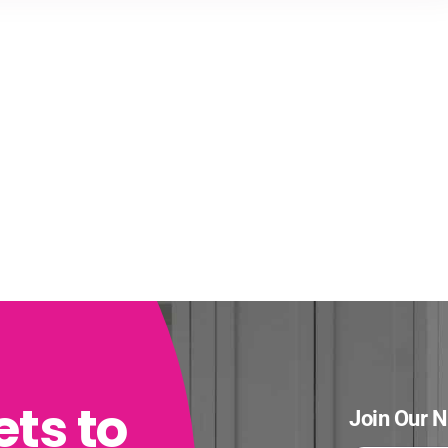
ets to
Join Our N