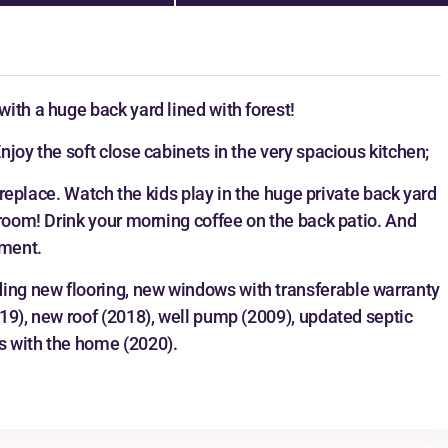
ith a huge back yard lined with forest!
joy the soft close cabinets in the very spacious kitchen;
fireplace. Watch the kids play in the huge private back yard
 room! Drink your morning coffee on the back patio. And
ement.
ng new flooring, new windows with transferable warranty
19), new roof (2018), well pump (2009), updated septic
s with the home (2020).