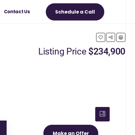
Schedule a Call
Contact Us
Listing Price
$234,900
Make an Offer