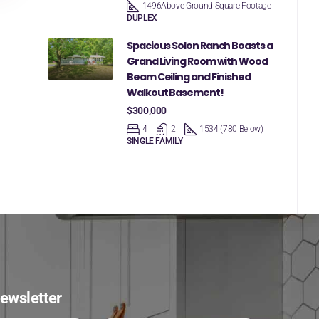
1496
Above Ground Square Footage
DUPLEX
Spacious Solon Ranch Boasts a
Grand Living Room with Wood
Beam Ceiling and Finished
Walkout Basement!
$300,000
4
2
1534 (780 Below)
SINGLE FAMILY
ewsletter