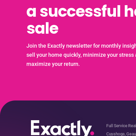
a successful 
sale
Join the Exactly newsletter for monthly insigh
sell your home quickly, minimize your stress
maximize your return.
Full Service Rea
Cuyahoga, Geaug