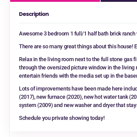
Description
Awesome 3 bedroom 1 full/1 half bath brick ranch w
There are so many great things about this house! En
Relax in the living room next to the full stone gas 
through the oversized picture window in the living
entertain friends with the media set up in the bas
Lots of improvements have been made here includi
(2017), new furnace (2020), new hot water tank (20
system (2009) and new washer and dryer that stay
Schedule you private showing today!