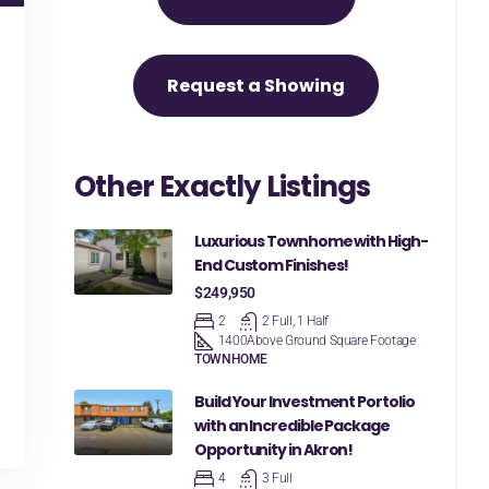
Request a Showing
Other Exactly Listings
Luxurious Townhome with High-
End Custom Finishes!
$249,950
2
2 Full, 1 Half
1400
Above Ground Square Footage
TOWNHOME
Build Your Investment Portolio
with an Incredible Package
Opportunity in Akron!
4
3 Full