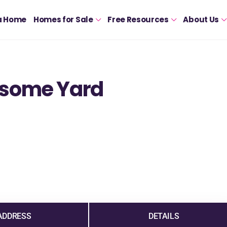
a Home
Homes for Sale
Free Resources
About Us
esome Yard
ADDRESS
DETAILS