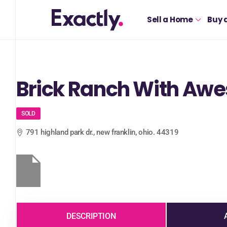
Sell a Home
Buy 
Brick Ranch With Aw
SOLD
791 highland park dr., new franklin, ohio. 44319
DESCRIPTION