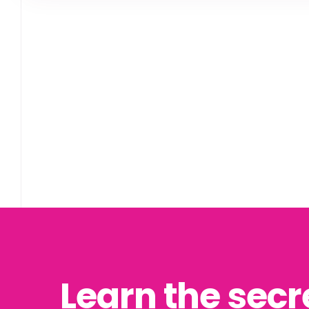
Learn the secr