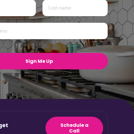
Last
Sign Me Up
get
Schedule a
Call