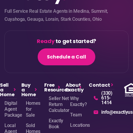
Full Service Real Estate Agents in Medina, Summit,
Cuyahoga, Geauga, Lorain, Stark Counties, Ohio
Ready
to get started?
Schedule a Call
Sell
Buy
Free
About
Contact
a
a
Resources
Exactly
(330)
Home
Home
615-
Seller Net
Why
1414
Digital
Homes
Return
Exactly?
Agent
for
Calculator
info@exactlyu
Team
Package
Sale
Exactly
Locations
Local
Sold
Book
Agent
Homes