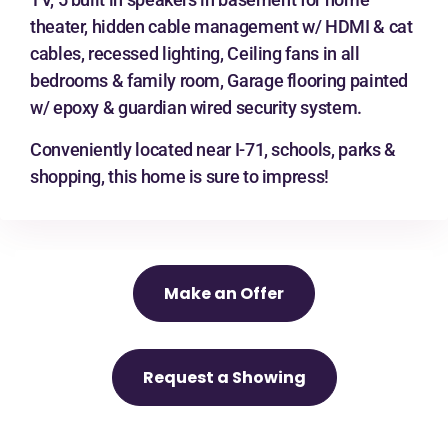
theater, hidden cable management w/ HDMI & cat
cables, recessed lighting, Ceiling fans in all
bedrooms & family room, Garage flooring painted
w/ epoxy & guardian wired security system.
Conveniently located near I-71, schools, parks &
shopping, this home is sure to impress!
Make an Offer
Request a Showing