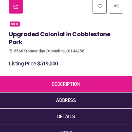
SOLD
Upgraded Colonial in Cobblestone
Park
6566 Stoneyridge Dr, Medina, OH 44256
Listing Price
$519,000
DESCRIPTION
ADDRESS
DETAILS