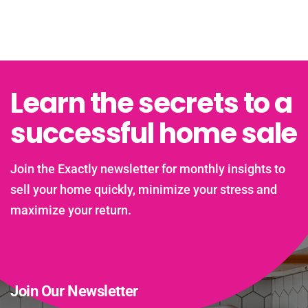
Learn the secrets to a
successful home sale
Join the Exactly newsletter for monthly insights to
sell your home quickly, minimize your stress and
maximize your return.
Join Our Newsletter