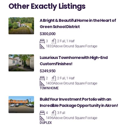
Other Exactly Listings
A Bright & Beautiful Home in the Heart of
Green School District
$300,000
3
2 Full, 1 Half
1832
Above Ground Square Footage
Luxurious Townhome with High-End
Custom Finishes!
$249,950
2
2 Full, 1 Half
1400
Above Ground Square Footage
TOWNHOME
Build Your Investment Portolio with an
Incredible Package Opportunity in Akron!
4
3 Full
1496
Above Ground Square Footage
DUPLEX