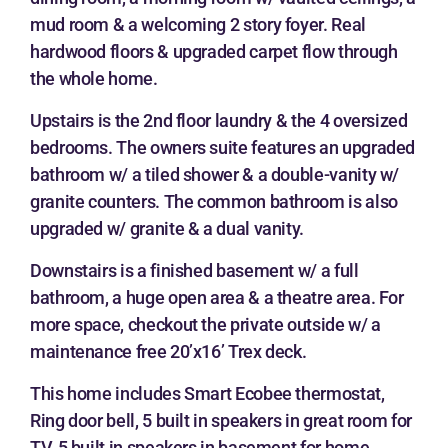
mud room & a welcoming 2 story foyer. Real
hardwood floors & upgraded carpet flow through
the whole home.
Upstairs is the 2nd floor laundry & the 4 oversized
bedrooms. The owners suite features an upgraded
bathroom w/ a tiled shower & a double-vanity w/
granite counters. The common bathroom is also
upgraded w/ granite & a dual vanity.
Downstairs is a finished basement w/ a full
bathroom, a huge open area & a theatre area. For
more space, checkout the private outside w/ a
maintenance free 20’x16’ Trex deck.
This home includes Smart Ecobee thermostat,
Ring door bell, 5 built in speakers in great room for
TV, 5 built in speakers in basement for home