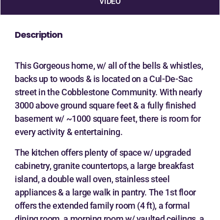
VIDEO
Description
This Gorgeous home, w/ all of the bells & whistles,
backs up to woods & is located on a Cul-De-Sac
street in the Cobblestone Community. With nearly
3000 above ground square feet & a fully finished
basement w/ ~1000 square feet, there is room for
every activity & entertaining.
The kitchen offers plenty of space w/ upgraded
cabinetry, granite countertops, a large breakfast
island, a double wall oven, stainless steel
appliances & a large walk in pantry. The 1st floor
offers the extended family room (4 ft), a formal
dining room, a morning room w/ vaulted ceilings, a