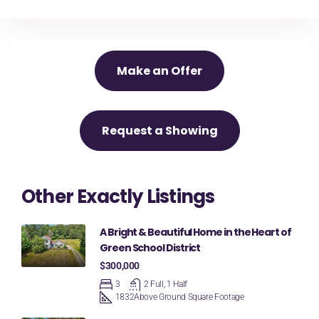
Make an Offer
Request a Showing
Other Exactly Listings
A Bright & Beautiful Home in the Heart of
Green School District
$300,000
3
2 Full, 1 Half
1832
Above Ground Square Footage