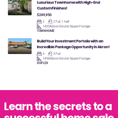
Luxurious Townhome with High-End
Custom Finishes!
$249,950
2
2 Full, 1 Half
1400
Above Ground Square Footage
TOWNHOME
Build Your Investment Portolio with an
Incredible Package Opportunity in Akron!
4
3 Full
1496
Above Ground Square Footage
DUPLEX
Learn the secrets to a