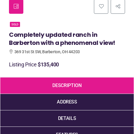
SOLD
Completely updated ranch in
Barberton with a phenomenal view!
369 31st St SW, Barberton, OH 44203
Listing Price
$135,400
DESCRIPTION
ADDRESS
DETAILS