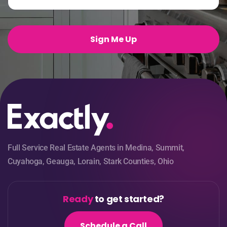
a
i
l
*
Sign Me Up
Full Service Real Estate Agents in Medina, Summit,
Cuyahoga, Geauga, Lorain, Stark Counties, Ohio
Ready
to get started?
Schedule a Call