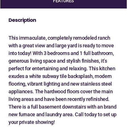
FEATURES
Description
This immaculate, completely remodeled ranch
with a great view and large yard is ready to move
into today! With 3 bedrooms and 1 full bathroom,
generous living space and stylish finishes, it’s
perfect for entertaining and relaxing. This kitchen
exudes a white subway tile backsplash, modern
flooring, vibrant lighting and new stainless steel
appliances. The hardwood floors cover the main
living areas and have been recently refinished.
There is a full basement downstairs with an brand
new furnace and laundry area. Call today to set up
your private showing!