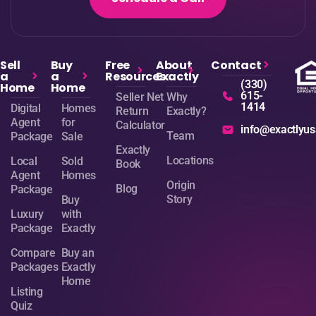
Sell
Buy
Free
About
Contact
a
a
Resources
Exactly
(330)
Home
Home
615-
Seller Net
Why
1414
Digital
Homes
Return
Exactly?
Agent
for
Calculator
info@exactlyu
Team
Package
Sale
Exactly
Locations
Local
Sold
Book
Agent
Homes
Origin
Blog
Package
Story
Buy
Luxury
with
Package
Exactly
Compare
Buy an
Packages
Exactly
Home
Listing
Quiz